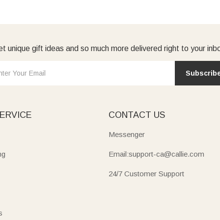
t unique gift ideas and so much more delivered right to your inb
Subscrib
ERVICE
CONTACT US
Messenger
ng
Email:support-ca@callie.com
24/7 Customer Support
s