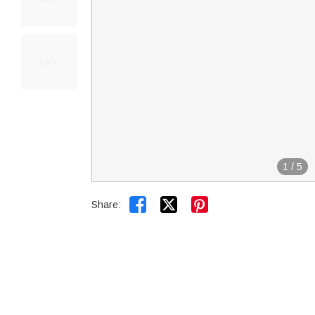
1
/
5


Share: