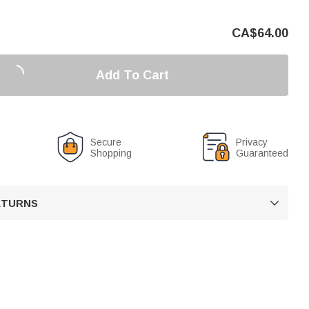
CA$
64.00
Add To Cart
Secure
Privacy
Shopping
Guaranteed
RETURNS
