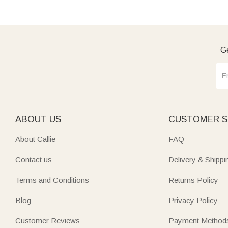
Ge
ABOUT US
CUSTOMER S
About Callie
FAQ
Contact us
Delivery & Shippi
Terms and Conditions
Returns Policy
Blog
Privacy Policy
Customer Reviews
Payment Method