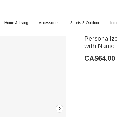
Home & Living
Accessories
Sports & Outdoor
Inte
Personaliz
with Name M
CA$
64.00