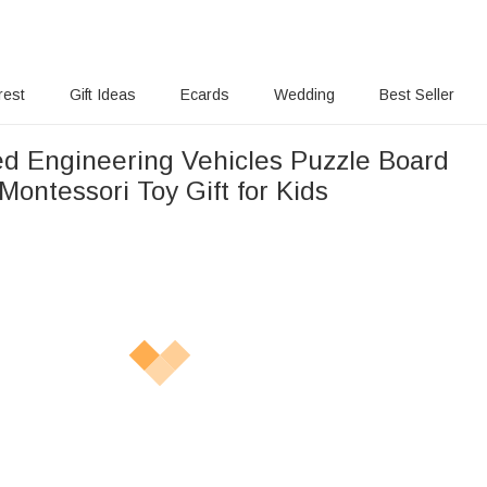
rest
Gift Ideas
Ecards
Wedding
Best Seller
ed Engineering Vehicles Puzzle Board
ontessori Toy Gift for Kids