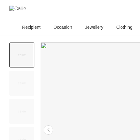
Recipient
Occasion
Jewellery
Clothing