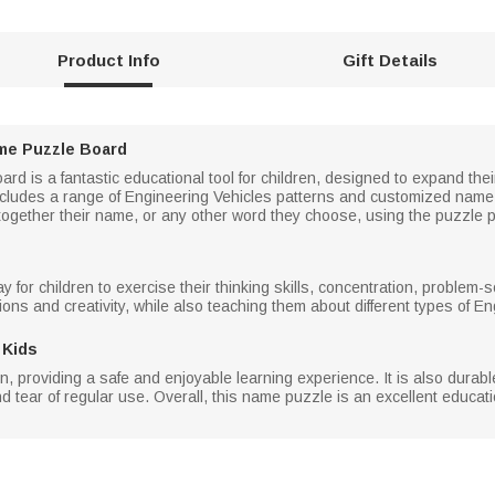
Product Info
Gift Details
me Puzzle Board
d is a fantastic educational tool for children, designed to expand th
cludes a range of Engineering Vehicles patterns and customized name l
ogether their name, or any other word they choose, using the puzzle p
for children to exercise their thinking skills, concentration, problem-so
ons and creativity, while also teaching them about different types of En
 Kids
n, providing a safe and enjoyable learning experience. It is also durab
d tear of regular use. Overall, this name puzzle is an excellent educatio