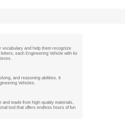
eir vocabulary and help them recognize
etters, each Engineering Vehicle with its
ieces.
lving, and reasoning abilities. It
gineering Vehicles.
le and made from high-quality materials,
nal tool that offers endless hours of fun