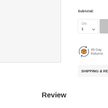
Subtotal:

99 Day
Returns
SHIPPING & 
Review