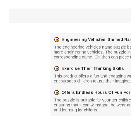
Engineering Vehicles-themed Na
The engineering vehicles name puzzle boar
more engineering vehicles. The puzzle in
corresponding name. Children can piece t
Exercise Their Thinking Skills
This product offers a fun and engaging way 
encourages children to use their imaginati
Offers Endless Hours Of Fun For
The puzzle is suitable for younger childre
ensuring that it can withstand the wear an
and learning for children.