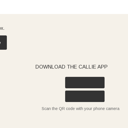
ox.
e
DOWNLOAD THE CALLIE APP
Scan the QR code with your phone camera