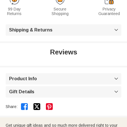
99 Day
Secure
Privacy
Returns
Shopping
Guaranteed
Shipping & Returns

Reviews
Product Info

Gift Details



Share:
Get unique gift ideas and so much more delivered right to your