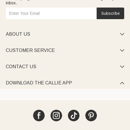
inbox.
Subscribe
ABOUT US

CUSTOMER SERVICE

CONTACT US

DOWNLOAD THE CALLIE APP
