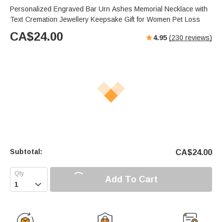
Personalized Engraved Bar Urn Ashes Memorial Necklace with
Text Cremation Jewellery Keepsake Gift for Women Pet Loss
CA$
24.00
4.95
(
230
reviews)
Subtotal:
CA$
24.00
Add To Cart
