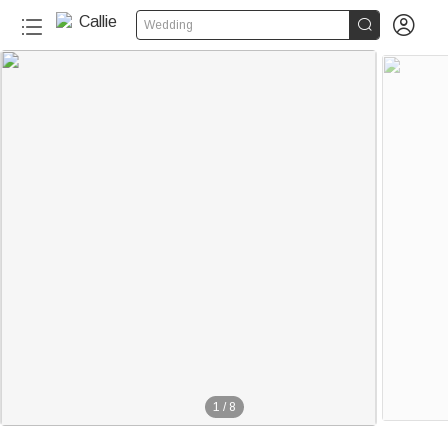


Wedding
100+
1
/
8