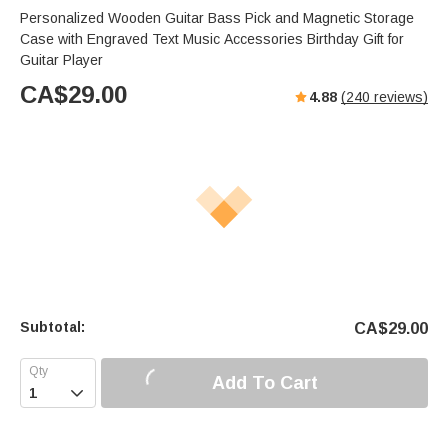
Personalized Wooden Guitar Bass Pick and Magnetic Storage
Case with Engraved Text Music Accessories Birthday Gift for
Guitar Player
CA$
29.00
4.88
(
240
reviews)
Subtotal:
CA$
29.00
Add To Cart
