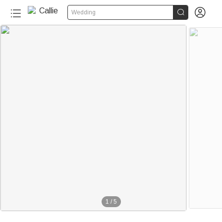


Wedding
1
/
5