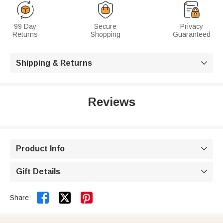
99 Day
Secure
Privacy
Returns
Shopping
Guaranteed
Shipping & Returns

Reviews
Product Info

Gift Details



Share: