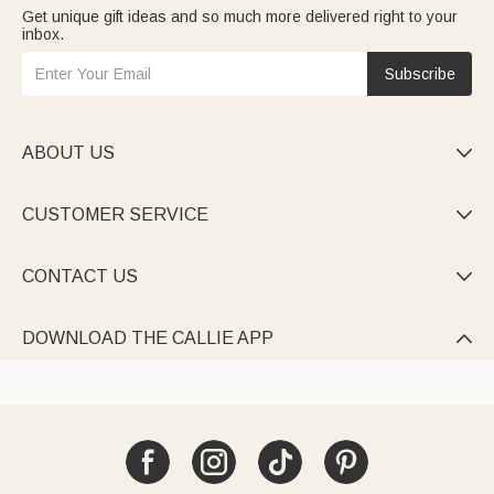
Get unique gift ideas and so much more delivered right to your
inbox.
Subscribe
ABOUT US

CUSTOMER SERVICE

CONTACT US

DOWNLOAD THE CALLIE APP
