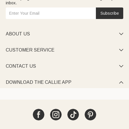
inbox.
Subscribe
ABOUT US

CUSTOMER SERVICE

CONTACT US

DOWNLOAD THE CALLIE APP
