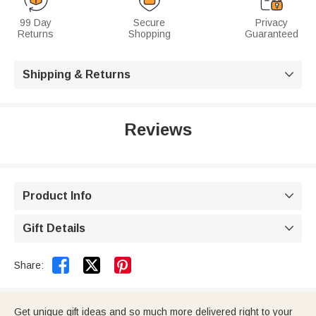
99 Day
Secure
Privacy
Returns
Shopping
Guaranteed
Shipping & Returns

Reviews
Product Info

Gift Details



Share:
Get unique gift ideas and so much more delivered right to your