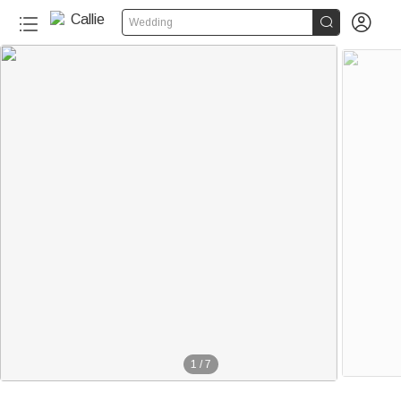


Wedding
1
/
7