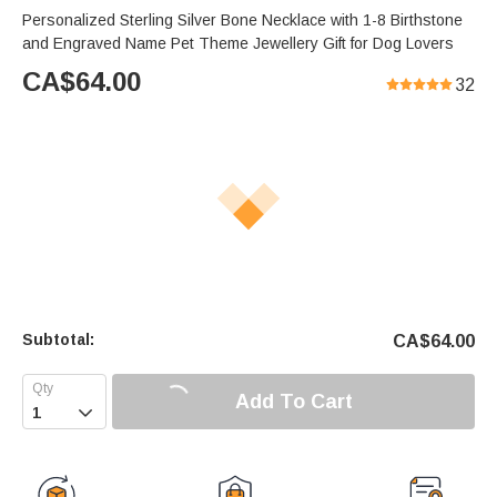
Personalized Sterling Silver Bone Necklace with 1-8 Birthstone
and Engraved Name Pet Theme Jewellery Gift for Dog Lovers
CA$
64.00
32
Subtotal:
CA$
64.00
Add To Cart
