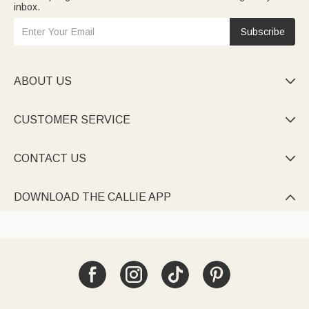
inbox.
Subscribe
ABOUT US

CUSTOMER SERVICE

CONTACT US

DOWNLOAD THE CALLIE APP
