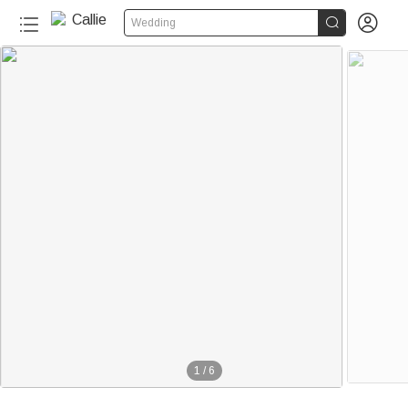


Wedding
1
/
6