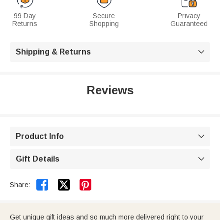
99 Day
Secure
Privacy
Returns
Shopping
Guaranteed
Shipping & Returns

Reviews
Product Info

Gift Details



Share:
Get unique gift ideas and so much more delivered right to your