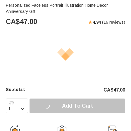
Personalized Faceless Portrait Illustration Home Decor
Anniversary Gift
CA$
47.00
4.94
(
16
reviews)
Subtotal:
CA$
47.00
Add To Cart
