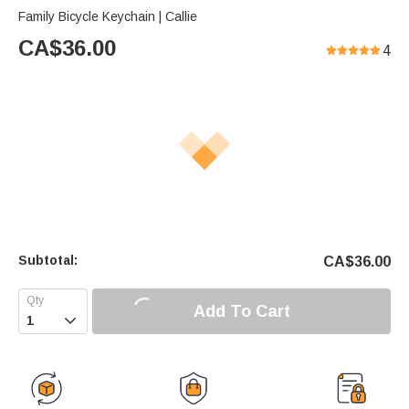
Family Bicycle Keychain | Callie
CA$
36.00
4
Subtotal:
CA$
36.00
Add To Cart
