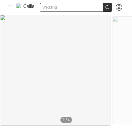


Wedding
1
/
4