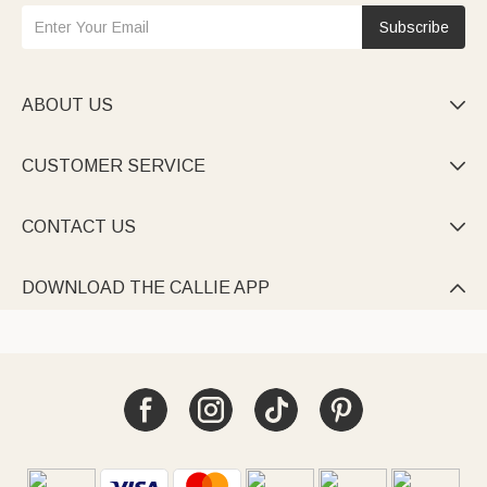
Subscribe
ABOUT US

CUSTOMER SERVICE

CONTACT US

DOWNLOAD THE CALLIE APP
