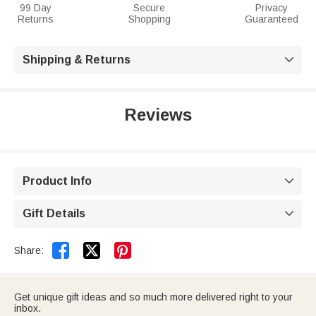
99 Day
Secure
Privacy
Returns
Shopping
Guaranteed
Shipping & Returns

Reviews
Product Info

Gift Details



Share:
Get unique gift ideas and so much more delivered right to your
inbox.