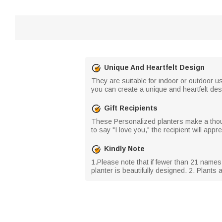
Unique And Heartfelt Design
They are suitable for indoor or outdoor us
you can create a unique and heartfelt des
Gift Recipients
These Personalized planters make a though
to say "I love you," the recipient will ap
Kindly Note
1.Please note that if fewer than 21 name
planter is beautifully designed. 2. Plants 