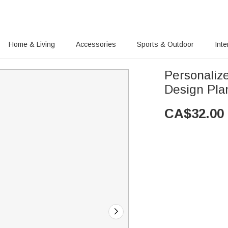
Home & Living
Accessories
Sports & Outdoor
Inte
Personaliz
Design Pla
CA$
32.00