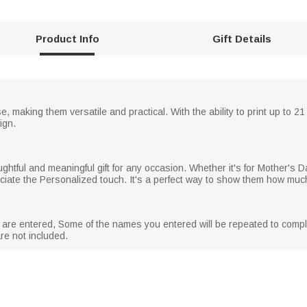
Product Info
Gift Details
e, making them versatile and practical. With the ability to print up to 
ign.
tful and meaningful gift for any occasion. Whether it's for Mother's Da
preciate the Personalized touch. It's a perfect way to show them how muc
s are entered, Some of the names you entered will be repeated to compl
are not included.