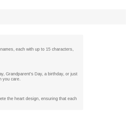
21 names, each with up to 15 characters,
y, Grandparent's Day, a birthday, or just
h you care.
ete the heart design, ensuring that each