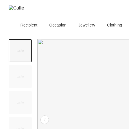
Recipient
Occasion
Jewellery
Clothing