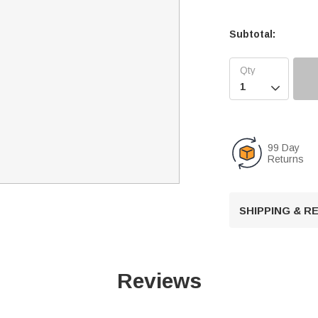
Subtotal:

99 Day
Returns
SHIPPING & 
Reviews