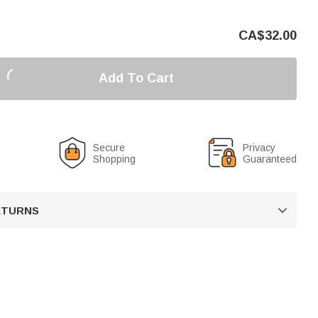
CA$
32.00
Add To Cart
Secure
Privacy
Shopping
Guaranteed
RETURNS
