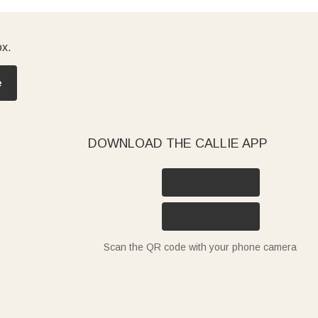
ox.
e
DOWNLOAD THE CALLIE APP
Scan the QR code with your phone camera