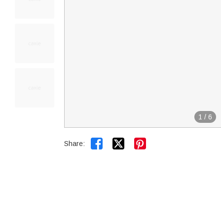
1
/
6


Share: