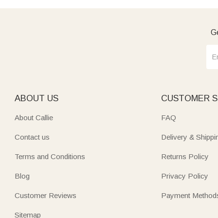
Ge
ABOUT US
CUSTOMER S
About Callie
FAQ
Contact us
Delivery & Shippi
Terms and Conditions
Returns Policy
Blog
Privacy Policy
Customer Reviews
Payment Method
Sitemap