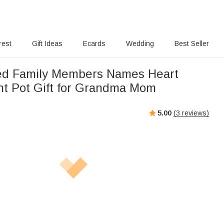
rest
Gift Ideas
Ecards
Wedding
Best Seller
ed Family Members Names Heart
nt Pot Gift for Grandma Mom
5.00
(
3
reviews)