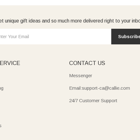
t unique gift ideas and so much more delivered right to your inb
Subscrib
ERVICE
CONTACT US
Messenger
ng
Email:support-ca@callie.com
24/7 Customer Support
s