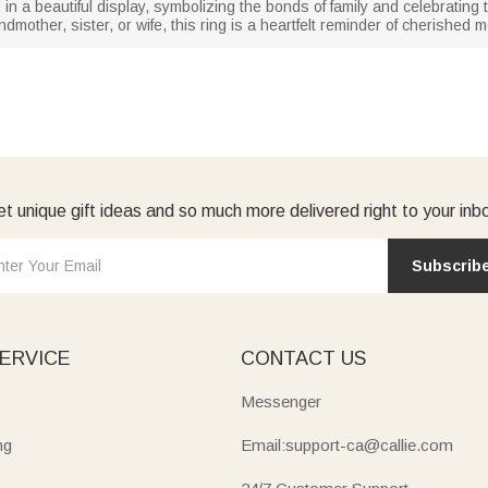
 in a beautiful display, symbolizing the bonds of family and celebratin
andmother, sister, or wife, this ring is a heartfelt reminder of cherish
t unique gift ideas and so much more delivered right to your inb
Subscrib
ERVICE
CONTACT US
Messenger
ng
Email:support-ca@callie.com