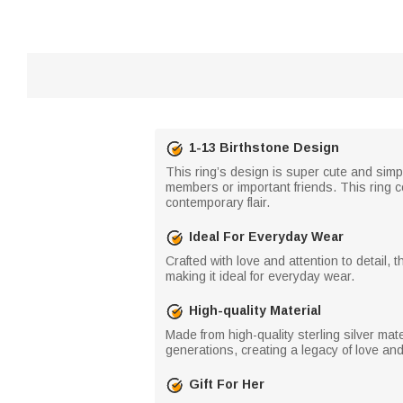
1-13 Birthstone Design
This ring’s design is super cute and simp
members or important friends. This ring co
contemporary flair.
Ideal For Everyday Wear
Crafted with love and attention to detail, 
making it ideal for everyday wear.
High-quality Material
Made from high-quality sterling silver mat
generations, creating a legacy of love an
Gift For Her