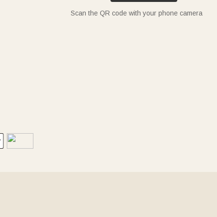
Scan the QR code with your phone camera