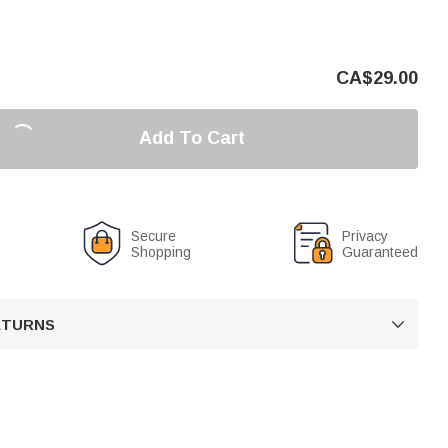
CA$
29.00
Add To Cart
Secure
Privacy
Shopping
Guaranteed
RETURNS
