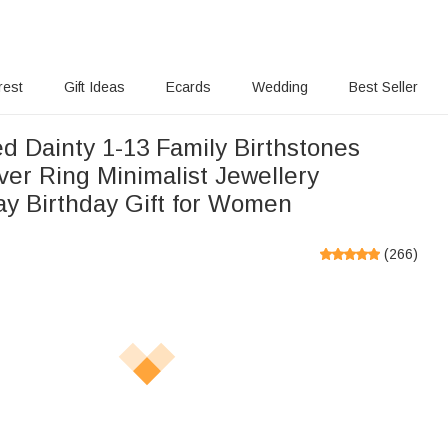
rest
Gift Ideas
Ecards
Wedding
Best Seller
d Dainty 1-13 Family Birthstones
lver Ring Minimalist Jewellery
ay Birthday Gift for Women
(
266
)