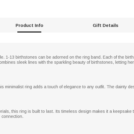
Product Info
Gift Details
le. 1-13 birthstones can be adorned on the ring band. Each of the birth
mbines sleek lines with the sparkling beauty of birthstones, letting he
this minimalist ring adds a touch of elegance to any outfit. The dainty de
erials, this ring is built to last. Its timeless design makes it a keepsa
d connection.