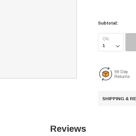
Subtotal:

99 Day
Returns
SHIPPING & 
Reviews