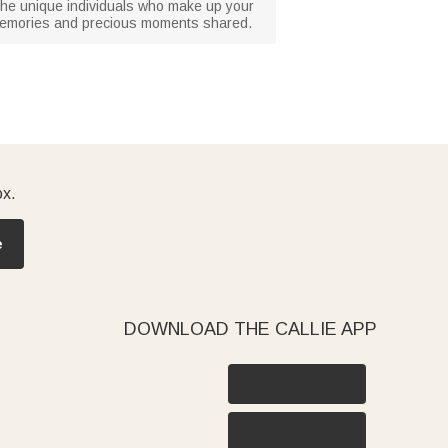
g the unique individuals who make up your
ed memories and precious moments shared.
ox.
e
DOWNLOAD THE CALLIE APP