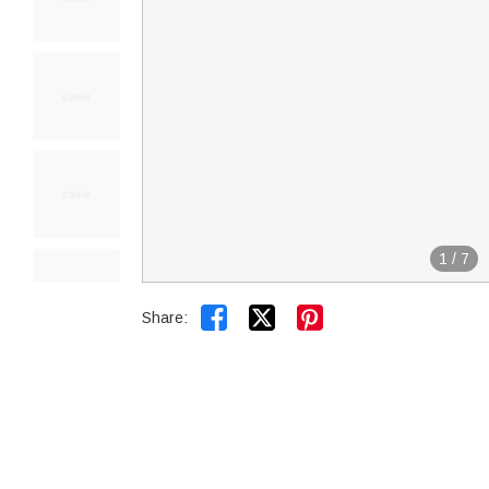
1
/
7


Share: