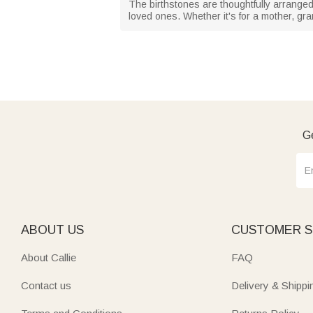
The birthstones are thoughtfully arranged
loved ones. Whether it's for a mother, gr
Ge
ABOUT US
CUSTOMER S
About Callie
FAQ
Contact us
Delivery & Shippi