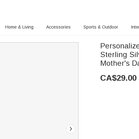
Home & Living
Accessories
Sports & Outdoor
Inte
Personalize
Sterling Si
Mother's D
CA$
29.00