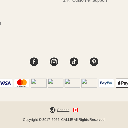
24/7 Customer Support
s
Canada
Copyright © 2017-2026, CALLIE All Rights Reserved.