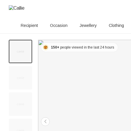
Recipient
Occasion
Jewellery
Clothing
150+
people viewed in the last 24 hours