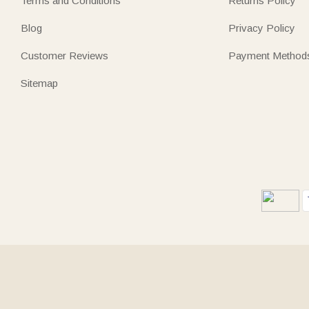
Terms and Conditions
Returns Policy
Blog
Privacy Policy
Customer Reviews
Payment Method
Sitemap