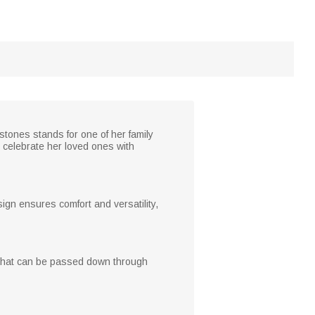
stones stands for one of her family
r celebrate her loved ones with
sign ensures comfort and versatility,
ke that can be passed down through