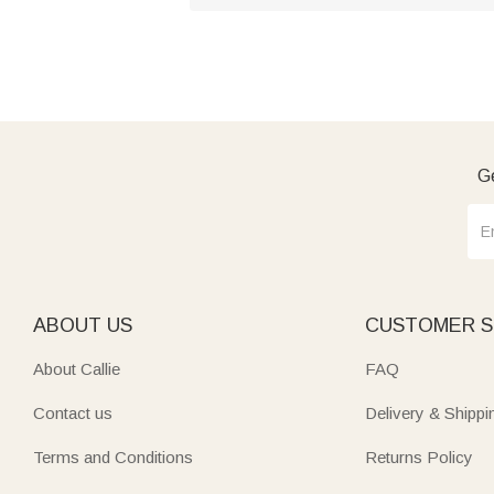
Ge
ABOUT US
CUSTOMER S
About Callie
FAQ
Contact us
Delivery & Shippi
Terms and Conditions
Returns Policy