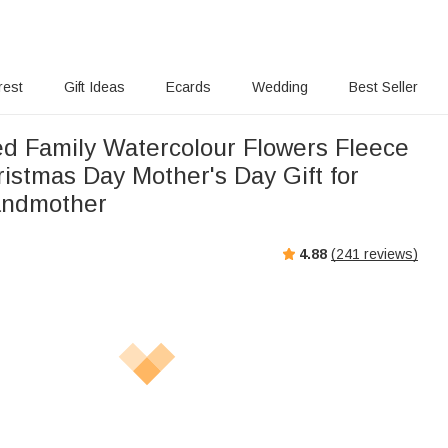
rest
Gift Ideas
Ecards
Wedding
Best Seller
ed Family Watercolour Flowers Fleece
istmas Day Mother's Day Gift for
andmother
4.88
(
241
reviews)