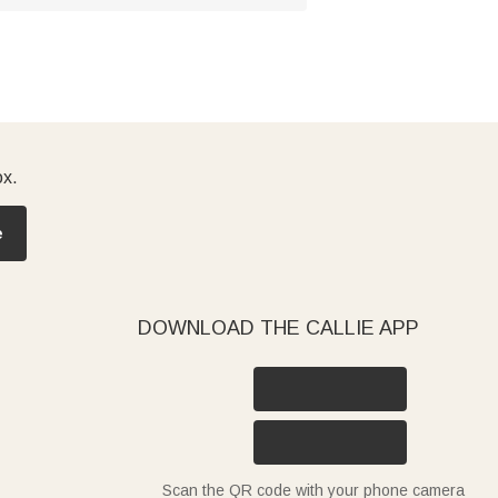
ox.
e
DOWNLOAD THE CALLIE APP
Scan the QR code with your phone camera