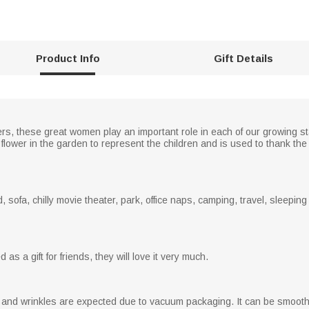
Product Info
Gift Details
s, these great women play an important role in each of our growing s
 flower in the garden to represent the children and is used to thank th
, sofa, chilly movie theater, park, office naps, camping, travel, sleepin
as a gift for friends, they will love it very much.
s and wrinkles are expected due to vacuum packaging. It can be smooth