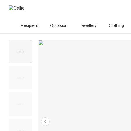
Recipient
Occasion
Jewellery
Clothing