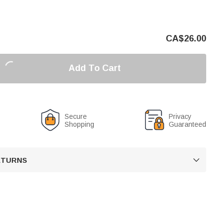
CA$
26.00
Add To Cart
Secure
Privacy
Shopping
Guaranteed
RETURNS
