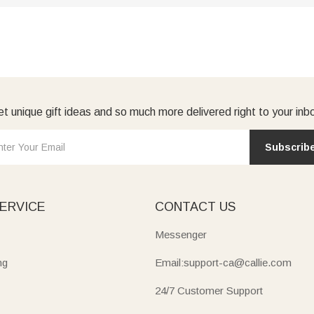
t unique gift ideas and so much more delivered right to your inb
Subscrib
ERVICE
CONTACT US
Messenger
ng
Email:support-ca@callie.com
24/7 Customer Support