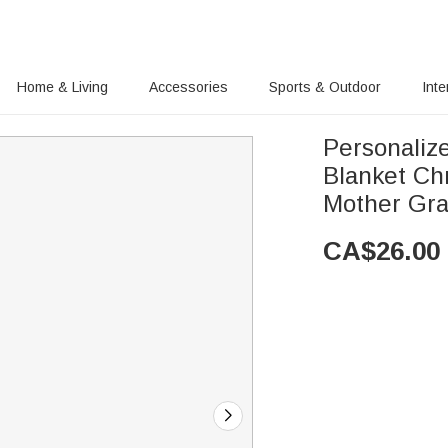
Home & Living
Accessories
Sports & Outdoor
Inte
Personaliz
Blanket Chr
Mother Gr
CA$
26.00