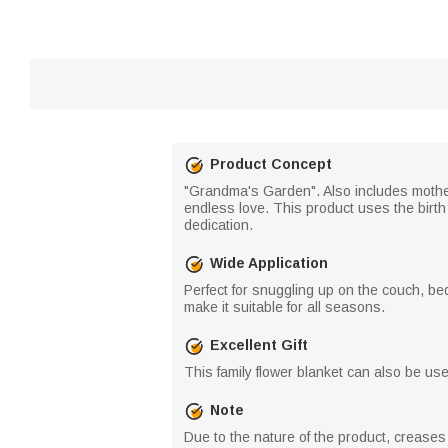
Product Concept
"Grandma's Garden". Also includes mother
endless love. This product uses the birth
dedication.
Wide Application
Perfect for snuggling up on the couch, bed
make it suitable for all seasons.
Excellent Gift
This family flower blanket can also be used 
Note
Due to the nature of the product, crease