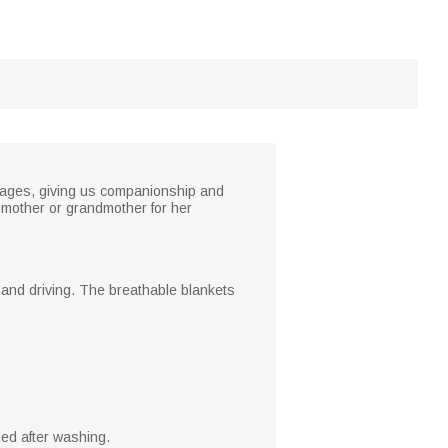
tages, giving us companionship and
e mother or grandmother for her
g and driving. The breathable blankets
ed after washing.