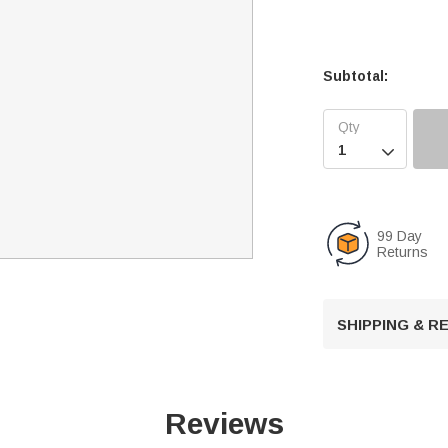
Subtotal:

99 Day
Returns
SHIPPING & 
Reviews