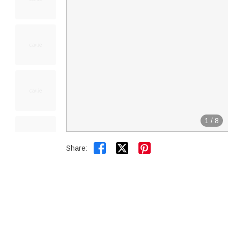
1
/
8


Share: