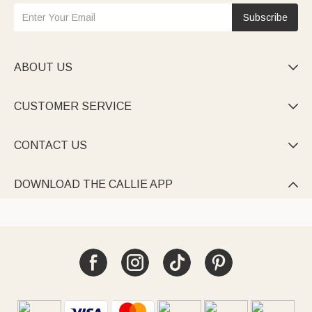
Subscribe
ABOUT US

CUSTOMER SERVICE

CONTACT US

DOWNLOAD THE CALLIE APP
