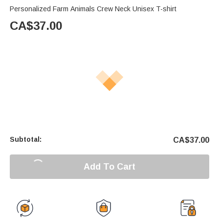
Personalized Farm Animals Crew Neck Unisex T-shirt
CA$
37.00
Subtotal:
CA$
37.00
Add To Cart