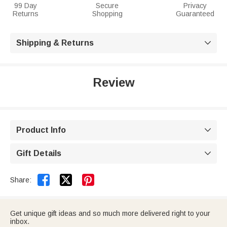
99 Day
Secure
Privacy
Returns
Shopping
Guaranteed
Shipping & Returns

Review
Product Info

Gift Details



Share:
Get unique gift ideas and so much more delivered right to your
inbox.