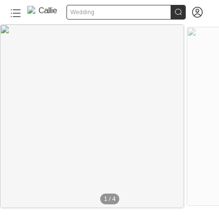


Wedding
1
/
4