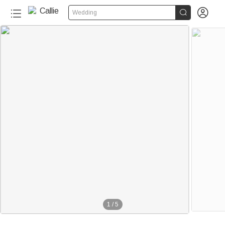


Wedding
1
/
5