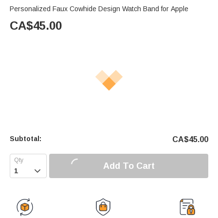
Personalized Faux Cowhide Design Watch Band for Apple
CA$
45.00
Subtotal:
CA$
45.00
Add To Cart
