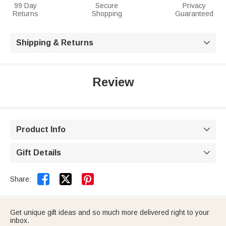
99 Day
Secure
Privacy
Returns
Shopping
Guaranteed
Shipping & Returns

Review
Product Info

Gift Details



Share:
Get unique gift ideas and so much more delivered right to your
inbox.