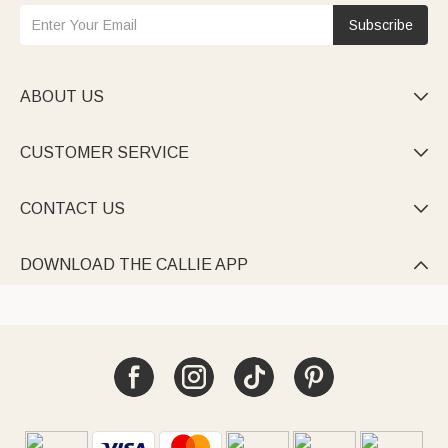
Subscribe
ABOUT US

CUSTOMER SERVICE

CONTACT US

DOWNLOAD THE CALLIE APP
