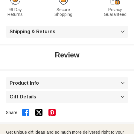
99 Day
Secure
Privacy
Returns
Shopping
Guaranteed
Shipping & Returns

Review
Product Info

Gift Details



Share:
Get unique gift ideas and so much more delivered right to your