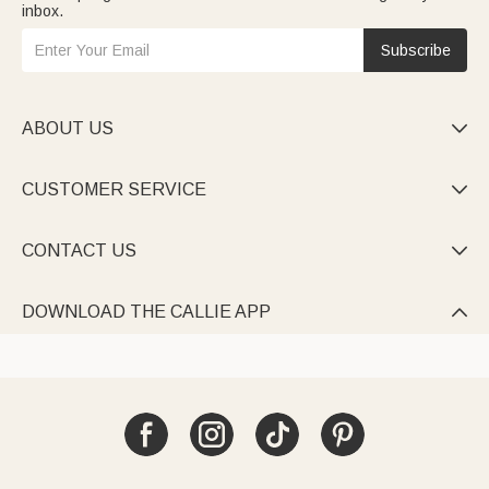
inbox.
Subscribe
ABOUT US

CUSTOMER SERVICE

CONTACT US

DOWNLOAD THE CALLIE APP
