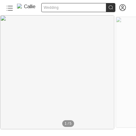


Wedding
1
/
5