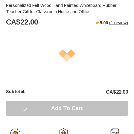
Personalized Felt Wood Hand Painted Whiteboard Rubber
Teacher Gift for Classroom Home and Office
CA$
22.00
5.00
(
1
review)
Subtotal:
CA$
22.00
Add To Cart