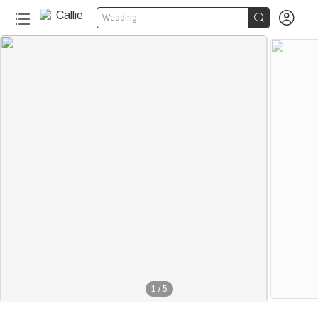


Wedding
1
/
5