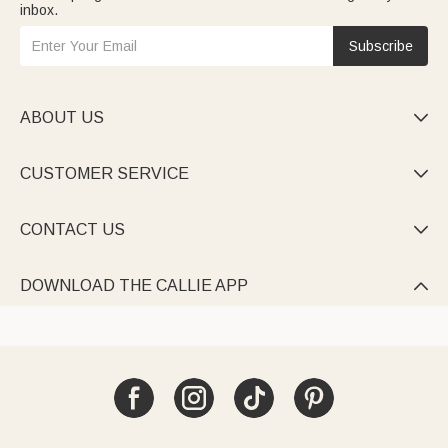
inbox.
Subscribe
ABOUT US

CUSTOMER SERVICE

CONTACT US

DOWNLOAD THE CALLIE APP
