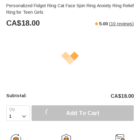
Personalized Fidget Ring Cat Face Spin Ring Anxiety Ring Relief
Ring for Teen Girls
CA$
18.00
5.00
(
10
reviews)
Subtotal:
CA$
18.00
Add To Cart
