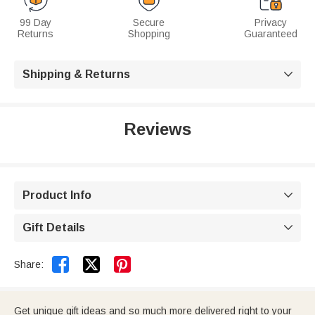
99 Day
Secure
Privacy
Returns
Shopping
Guaranteed
Shipping & Returns

Reviews
Product Info

Gift Details



Share:
Get unique gift ideas and so much more delivered right to your