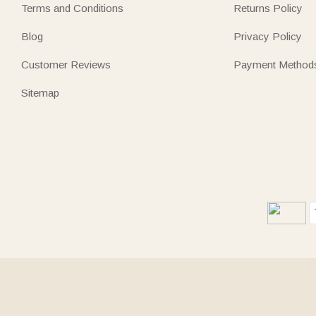
Terms and Conditions
Returns Policy
Blog
Privacy Policy
Customer Reviews
Payment Method
Sitemap