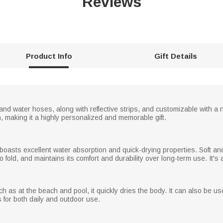
Reviews
Product Info
Gift Details
 and water hoses, along with reflective strips, and customizable with a 
 making it a highly personalized and memorable gift.
t boasts excellent water absorption and quick-drying properties. Soft and 
 fold, and maintains its comfort and durability over long-term use. It's 
ch as at the beach and pool, it quickly dries the body. It can also be u
 for both daily and outdoor use.