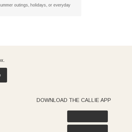
s, summer outings, holidays, or everyday
ox.
e
DOWNLOAD THE CALLIE APP