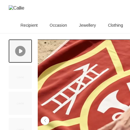
Recipient
Occasion
Jewellery
Clothing