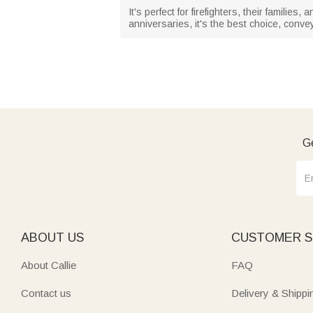
It's perfect for firefighters, their famili
anniversaries, it's the best choice, convey
Ge
ABOUT US
CUSTOMER S
About Callie
FAQ
Contact us
Delivery & Shippi