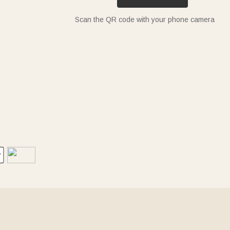
Scan the QR code with your phone camera