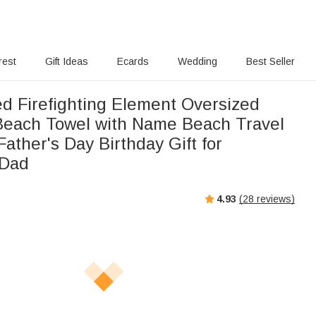
rest
Gift Ideas
Ecards
Wedding
Best Seller
ed Firefighting Element Oversized
Beach Towel with Name Beach Travel
Father's Day Birthday Gift for
 Dad
4.93
(
28
reviews)