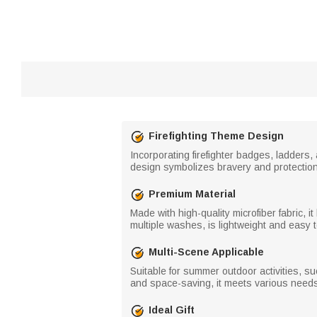
Firefighting Theme Design
Incorporating firefighter badges, ladders,
design symbolizes bravery and protection,
Premium Material
Made with high-quality microfiber fabric, i
multiple washes, is lightweight and easy to
Multi-Scene Applicable
Suitable for summer outdoor activities, su
and space-saving, it meets various needs
Ideal Gift