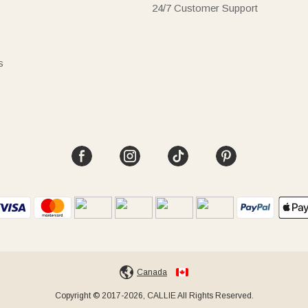
24/7 Customer Support
s
Canada
Copyright © 2017-2026, CALLIE All Rights Reserved.