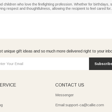
es, and children who love the firefighting profession. Whether for birthday
ing respect and thoughtfulness, allowing the recipient to feel cared for.
t unique gift ideas and so much more delivered right to your inb
Subscrib
ERVICE
CONTACT US
Messenger
ng
Email:support-ca@callie.com