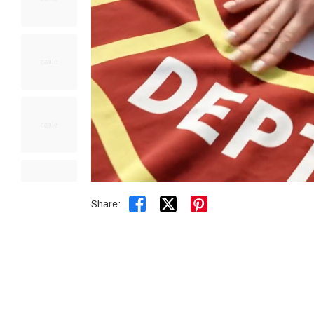


Share: