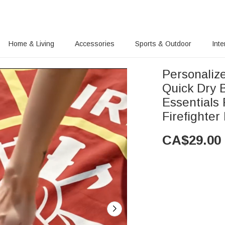
Home & Living
Accessories
Sports & Outdoor
Inte
Personaliz
Quick Dry 
Essentials 
Firefighter
CA$
29.00