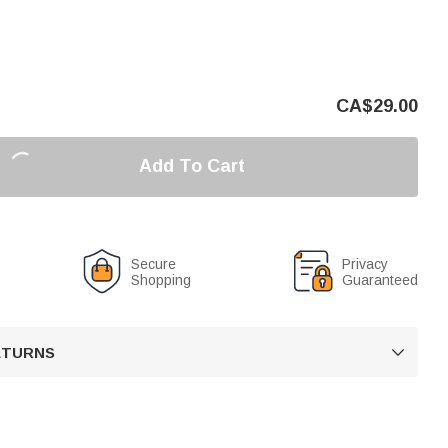
CA$
29.00
Add To Cart
Secure
Privacy
Shopping
Guaranteed
RETURNS
