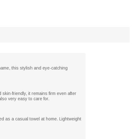
name, this stylish and eye-catching
skin-friendly, it remains firm even after
also very easy to care for.
sed as a casual towel at home. Lightweight