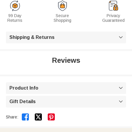
99 Day
Secure
Privacy
Returns
Shopping
Guaranteed
Shipping & Returns

Reviews
Product Info

Gift Details



Share: