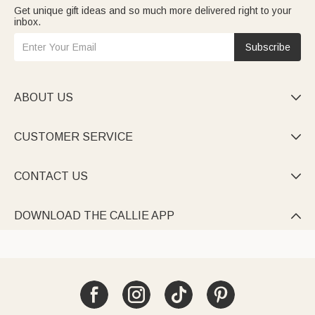
Get unique gift ideas and so much more delivered right to your
inbox.
Subscribe
ABOUT US

CUSTOMER SERVICE

CONTACT US

DOWNLOAD THE CALLIE APP
