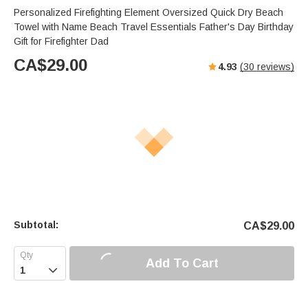
Personalized Firefighting Element Oversized Quick Dry Beach
Towel with Name Beach Travel Essentials Father's Day Birthday
Gift for Firefighter Dad
CA$
29.00
4.93
(
30
reviews)
Subtotal:
CA$
29.00
Add To Cart
