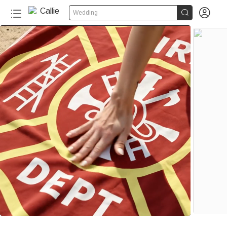


Wedding