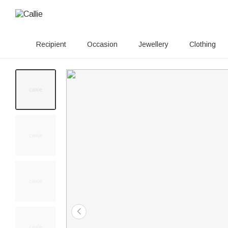
Recipient
Occasion
Jewellery
Clothing