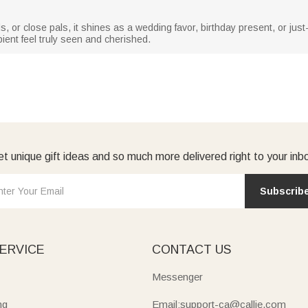
ids, or close pals, it shines as a wedding favor, birthday present, or ju
pient feel truly seen and cherished.
t unique gift ideas and so much more delivered right to your inb
Subscrib
ERVICE
CONTACT US
Messenger
ng
Email:support-ca@callie.com