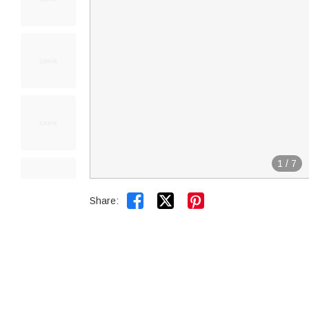
1
/
7


Share: