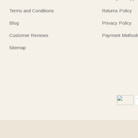
Terms and Conditions
Returns Policy
Blog
Privacy Policy
Customer Reviews
Payment Method
Sitemap