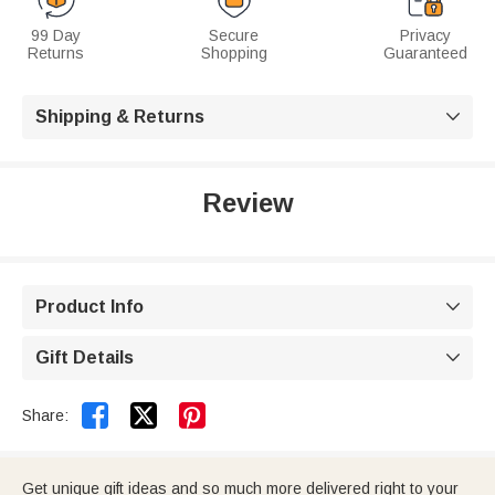
99 Day
Secure
Privacy
Returns
Shopping
Guaranteed
Shipping & Returns

Review
Product Info

Gift Details



Share:
Get unique gift ideas and so much more delivered right to your