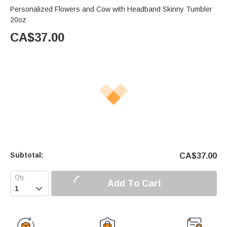
Personalized Flowers and Cow with Headband Skinny Tumbler
20oz
CA$
37.00
Subtotal:
CA$
37.00
Add To Cart
