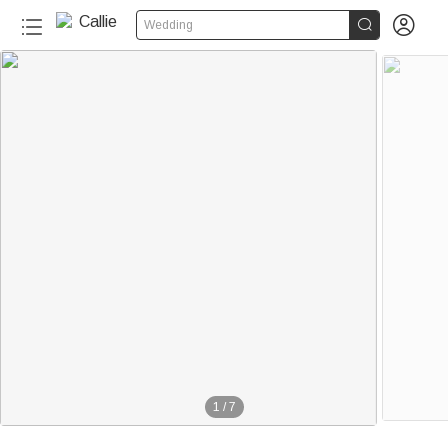


Wedding
1
/
7