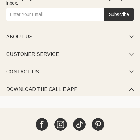
inbox.
Subscribe
ABOUT US

CUSTOMER SERVICE

CONTACT US

DOWNLOAD THE CALLIE APP
