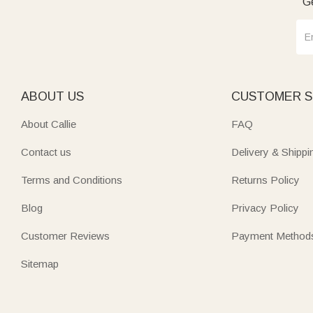
Ge
ABOUT US
CUSTOMER S
About Callie
FAQ
Contact us
Delivery & Shippi
Terms and Conditions
Returns Policy
Blog
Privacy Policy
Customer Reviews
Payment Method
Sitemap