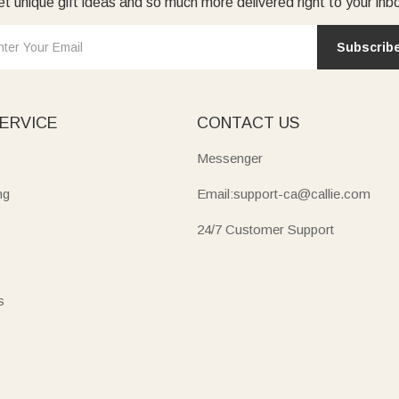
t unique gift ideas and so much more delivered right to your inb
Subscrib
ERVICE
CONTACT US
Messenger
ng
Email:support-ca@callie.com
24/7 Customer Support
s