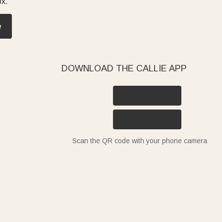
ox.
e
DOWNLOAD THE CALLIE APP
Scan the QR code with your phone camera