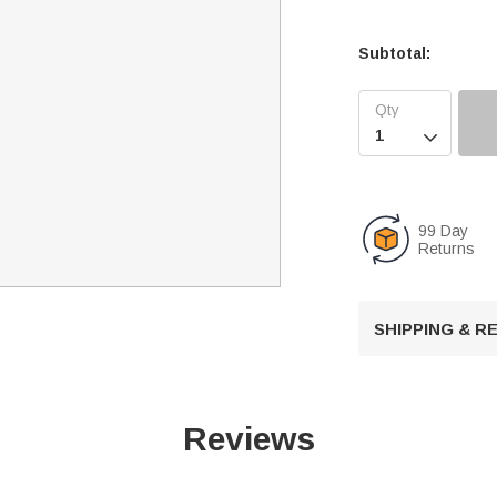
Subtotal:

99 Day
Returns
SHIPPING & 
Reviews