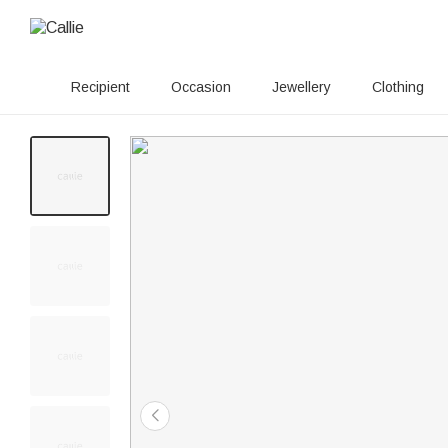
Recipient
Occasion
Jewellery
Clothing