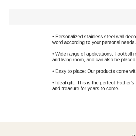
• Personalized stainless steel wall deco
word according to your personal needs.
• Wide range of applications: Football
and living room, and can also be place
• Easy to place: Our products come with
• Ideal gift: This is the perfect Father'
and treasure for years to come.