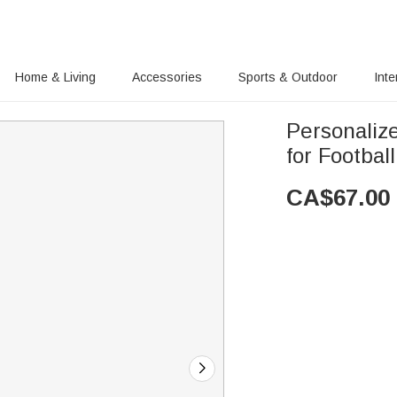
Home & Living
Accessories
Sports & Outdoor
Inte
Personaliz
for Footbal
CA$
67.00