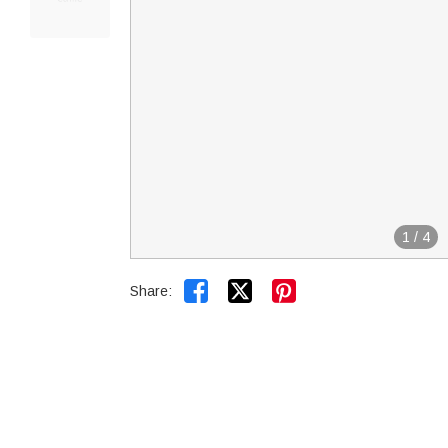
1
/
4


Share: