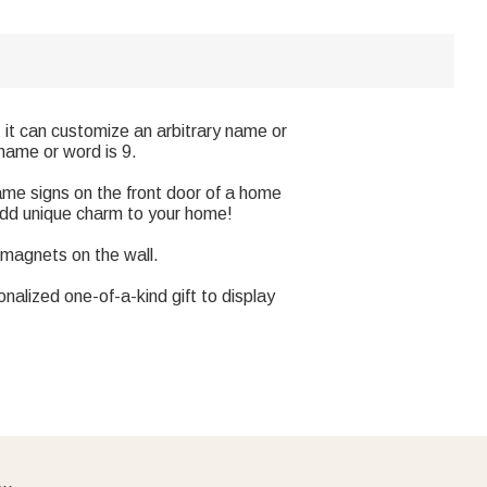
, it can customize an arbitrary name or
name or word is 9.
ame signs on the front door of a home
Add unique charm to your home!
 magnets on the wall.
sonalized one-of-a-kind gift to display