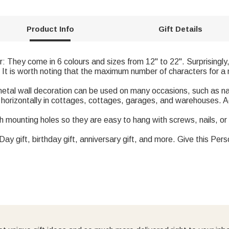
Product Info
Gift Details
r: They come in 6 colours and sizes from 12" to 22". Surprisingly
 It is worth noting that the maximum number of characters for a 
 metal wall decoration can be used on many occasions, such as n
d horizontally in cottages, cottages, garages, and warehouses. 
 mounting holes so they are easy to hang with screws, nails, or
s Day gift, birthday gift, anniversary gift, and more. Give this Per