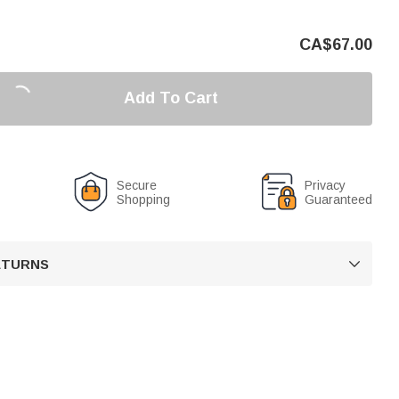
CA$
67.00
Add To Cart
Secure
Privacy
Shopping
Guaranteed
RETURNS
