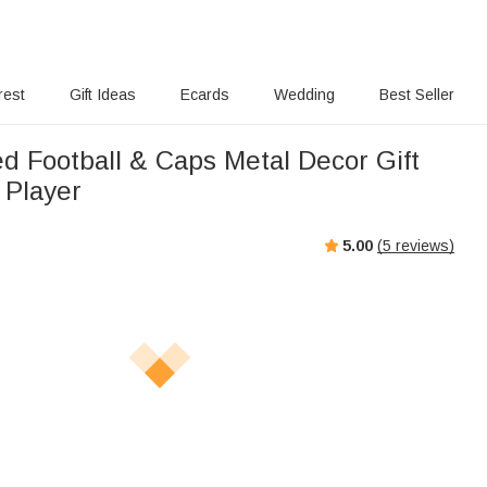
rest
Gift Ideas
Ecards
Wedding
Best Seller
ed Football & Caps Metal Decor Gift
l Player
5.00
(
5
reviews)