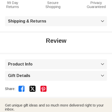
99 Day
Secure
Privacy
Returns
Shopping
Guaranteed
Shipping & Returns

Review
Product Info

Gift Details



Share:
Get unique gift ideas and so much more delivered right to your
inbox.