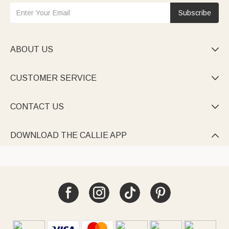
Subscribe
ABOUT US

CUSTOMER SERVICE

CONTACT US

DOWNLOAD THE CALLIE APP
