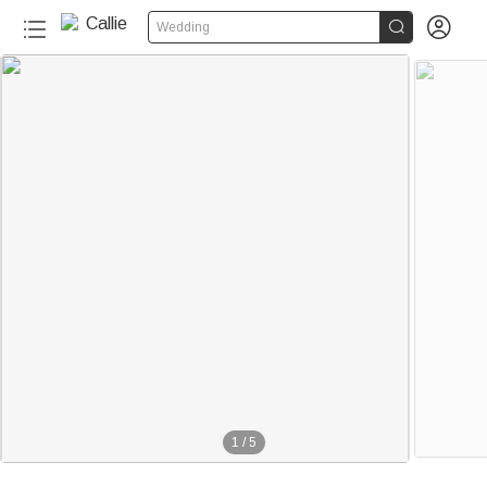


Wedding
1
/
5