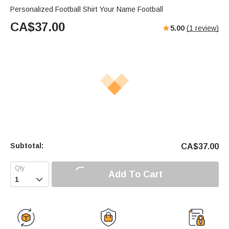
Personalized Football Shirt Your Name Football
CA$
37.00
5.00
(
1
review)
Subtotal:
CA$
37.00
Add To Cart
