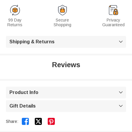
99 Day
Secure
Privacy
Returns
Shopping
Guaranteed
Shipping & Returns

Reviews
Product Info

Gift Details



Share: