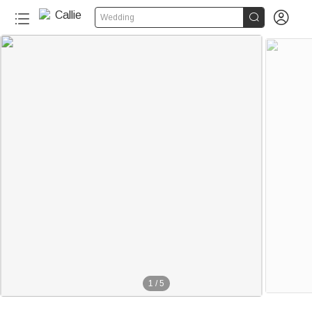


Wedding
1
/
5