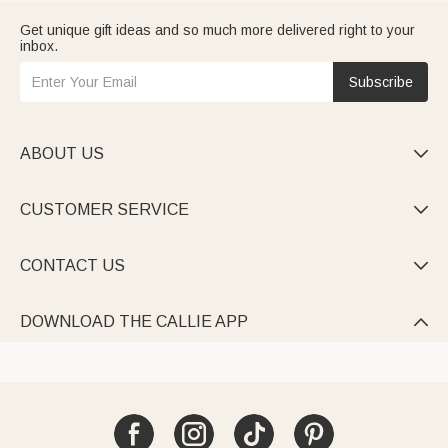
Get unique gift ideas and so much more delivered right to your
inbox.
Subscribe
ABOUT US

CUSTOMER SERVICE

CONTACT US

DOWNLOAD THE CALLIE APP
