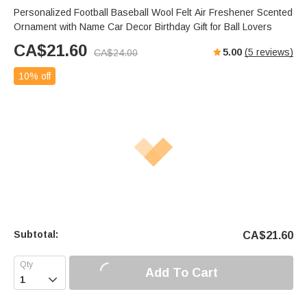
Personalized Football Baseball Wool Felt Air Freshener Scented
Ornament with Name Car Decor Birthday Gift for Ball Lovers
CA$
21.60
5.00
(
5
reviews)
CA$
24.00
10% off
Subtotal:
CA$
21.60
Add To Cart
