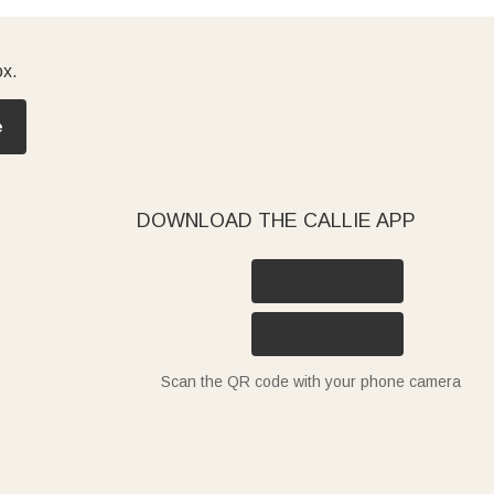
ox.
e
DOWNLOAD THE CALLIE APP
Scan the QR code with your phone camera