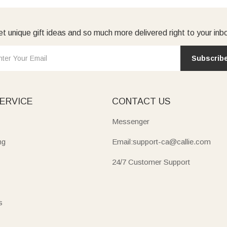
t unique gift ideas and so much more delivered right to your inb
Subscrib
ERVICE
CONTACT US
Messenger
ng
Email:support-ca@callie.com
24/7 Customer Support
s