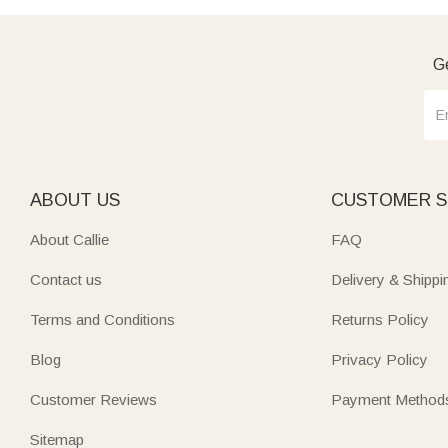
Ge
ABOUT US
CUSTOMER S
About Callie
FAQ
Contact us
Delivery & Shippi
Terms and Conditions
Returns Policy
Blog
Privacy Policy
Customer Reviews
Payment Method
Sitemap