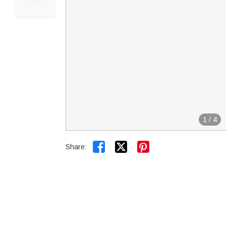
1
/
4


Share: