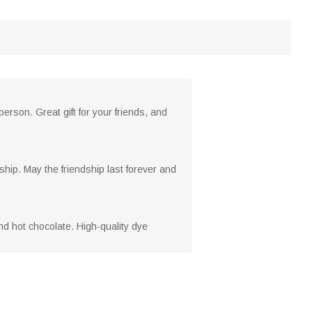
person. Great gift for your friends, and
ndship. May the friendship last forever and
nd hot chocolate. High-quality dye