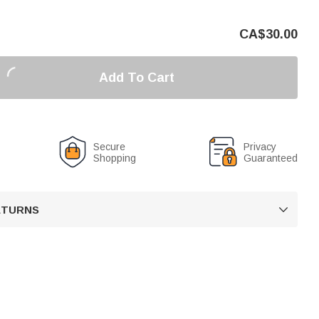
CA$
30.00
Add To Cart
Secure
Privacy
Shopping
Guaranteed
RETURNS
