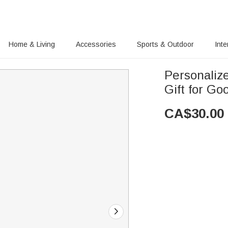
Home & Living
Accessories
Sports & Outdoor
Inte
Personaliz
Gift for Go
CA$
30.00