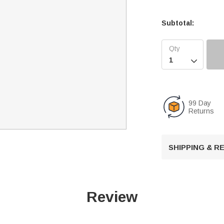
Subtotal:

99 Day
Returns
SHIPPING & 
Review