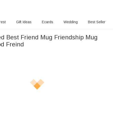
rest
Gift Ideas
Ecards
Wedding
Best Seller
ed Best Friend Mug Friendship Mug
od Freind