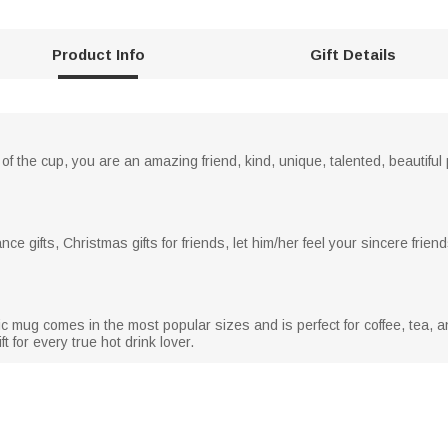
Product Info
Gift Details
 of the cup, you are an amazing friend, kind, unique, talented, beautiful 
ance gifts, Christmas gifts for friends, let him/her feel your sincere frie
 mug comes in the most popular sizes and is perfect for coffee, tea, a
t for every true hot drink lover.