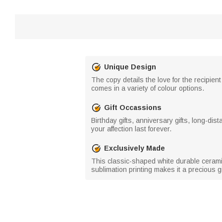
Unique Design
The copy details the love for the recipient
comes in a variety of colour options.
Gift Occassions
Birthday gifts, anniversary gifts, long-dist
your affection last forever.
Exclusively Made
This classic-shaped white durable ceramic
sublimation printing makes it a precious gif