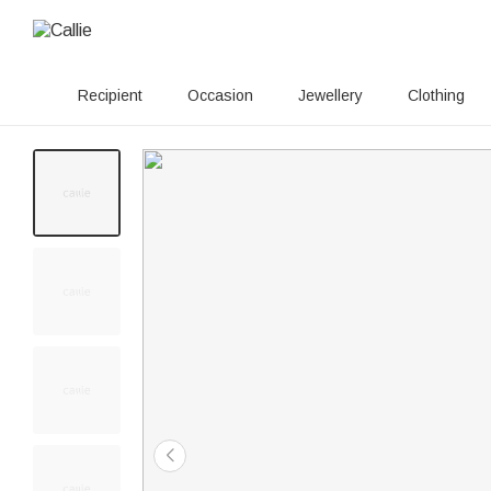
Recipient
Occasion
Jewellery
Clothing