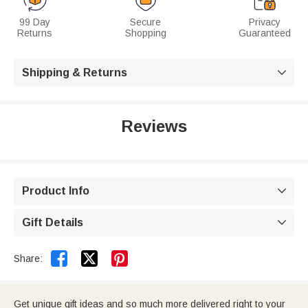
99 Day
Secure
Privacy
Returns
Shopping
Guaranteed
Shipping & Returns

Reviews
Product Info

Gift Details



Share:
Get unique gift ideas and so much more delivered right to your