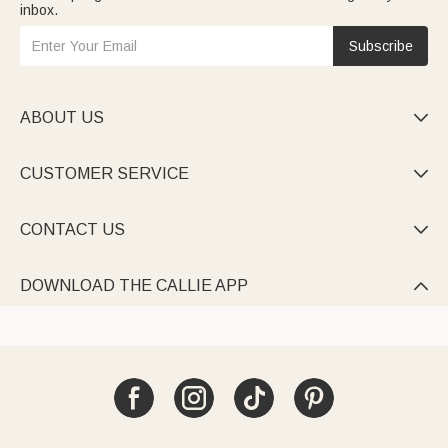
inbox.
Subscribe
ABOUT US

CUSTOMER SERVICE

CONTACT US

DOWNLOAD THE CALLIE APP
