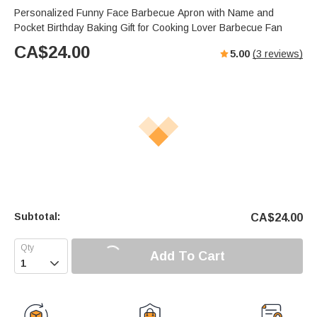
Personalized Funny Face Barbecue Apron with Name and
Pocket Birthday Baking Gift for Cooking Lover Barbecue Fan
CA$
24.00
5.00
(
3
reviews)
Subtotal:
CA$
24.00
Add To Cart
