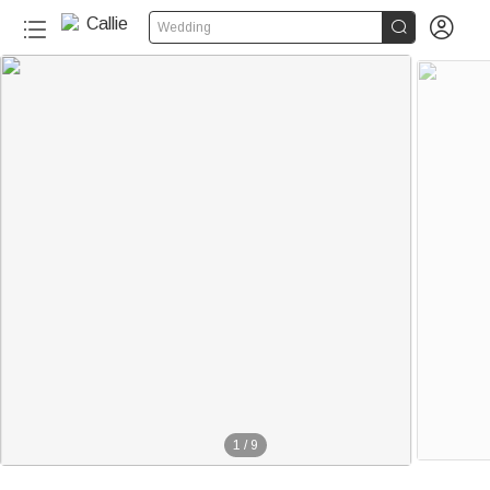


Wedding
1
/
9