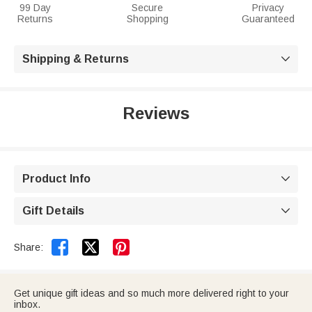
99 Day
Secure
Privacy
Returns
Shopping
Guaranteed
Shipping & Returns

Reviews
Product Info

Gift Details



Share:
Get unique gift ideas and so much more delivered right to your
inbox.