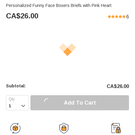
Personalized Funny Face Boxers Briefs with Pink Heart
CA$
26.00
6
Subtotal:
CA$
26.00
Add To Cart
