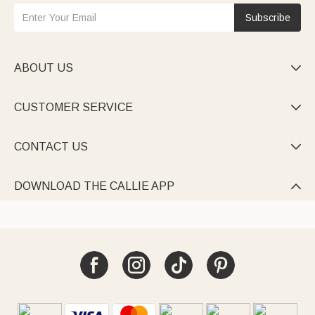
Subscribe
ABOUT US

CUSTOMER SERVICE

CONTACT US

DOWNLOAD THE CALLIE APP
