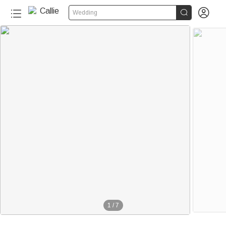


Wedding
1
/
7