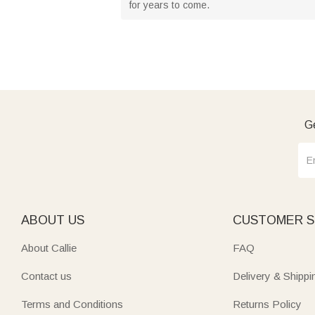
for years to come.
Ge
ABOUT US
CUSTOMER S
About Callie
FAQ
Contact us
Delivery & Shippi
Terms and Conditions
Returns Policy