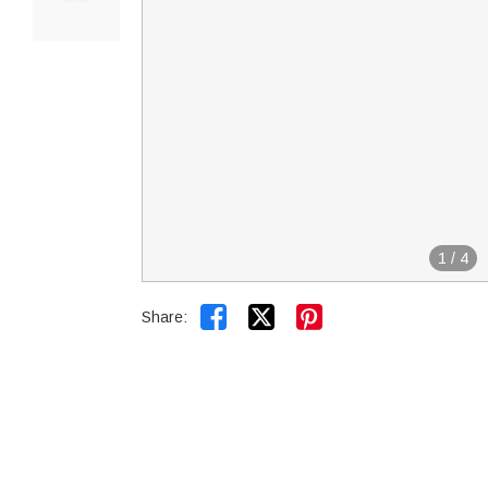
1
/
4


Share: