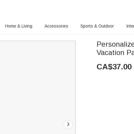
Home & Living
Accessories
Sports & Outdoor
Inte
Personalize
Vacation Pa
CA$
37.00