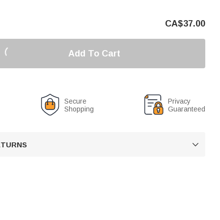
CA$
37.00
Add To Cart
Secure
Privacy
Shopping
Guaranteed
RETURNS
