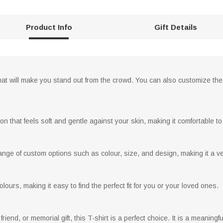
Product Info
Gift Details
at will make you stand out from the crowd. You can also customize the d
on that feels soft and gentle against your skin, making it comfortable to
nge of custom options such as colour, size, and design, making it a versa
ours, making it easy to find the perfect fit for you or your loved ones.
 friend, or memorial gift, this T-shirt is a perfect choice. It is a meaningf