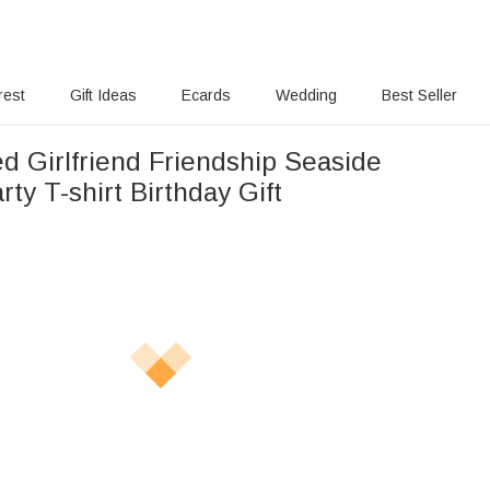
rest
Gift Ideas
Ecards
Wedding
Best Seller
d Girlfriend Friendship Seaside
rty T-shirt Birthday Gift