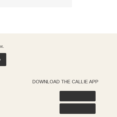
ox.
e
DOWNLOAD THE CALLIE APP