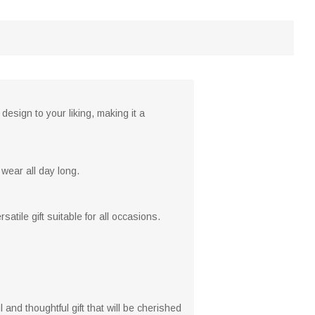
esign to your liking, making it a
 wear all day long.
tile gift suitable for all occasions.
ul and thoughtful gift that will be cherished