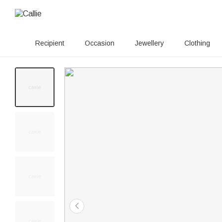
Recipient
Occasion
Jewellery
Clothing