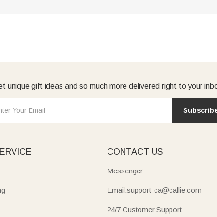
t unique gift ideas and so much more delivered right to your inb
Subscrib
ERVICE
CONTACT US
Messenger
ng
Email:support-ca@callie.com
24/7 Customer Support