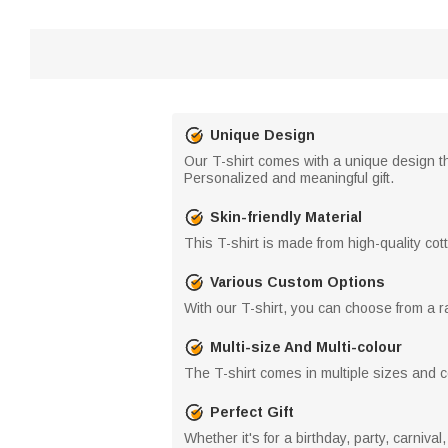
Unique Design
Our T-shirt comes with a unique design th
Personalized and meaningful gift.
Skin-friendly Material
This T-shirt is made from high-quality cott
Various Custom Options
With our T-shirt, you can choose from a ra
Multi-size And Multi-colour
The T-shirt comes in multiple sizes and col
Perfect Gift
Whether it's for a birthday, party, carnival,