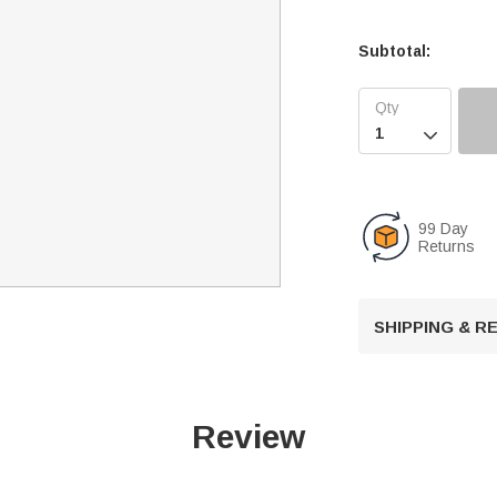
Subtotal:

99 Day
Returns
SHIPPING & 
Review