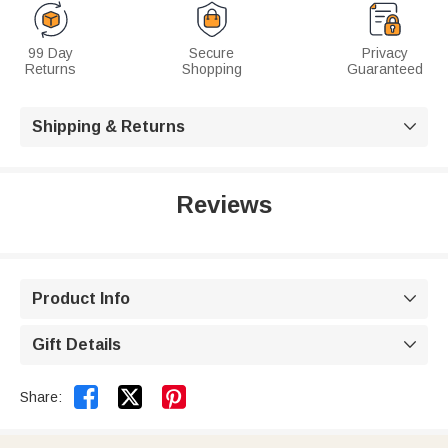
99 Day
Secure
Privacy
Returns
Shopping
Guaranteed
Shipping & Returns

Reviews
Product Info

Gift Details



Share: