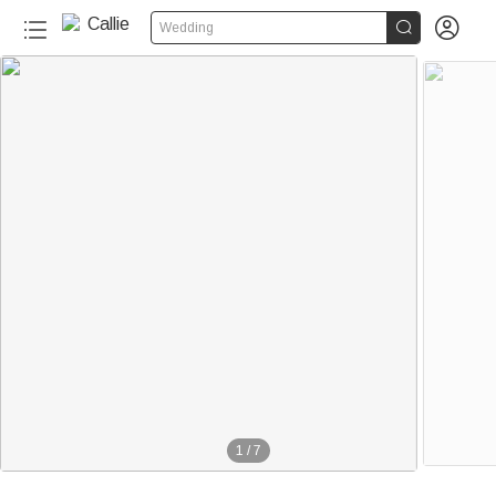


Wedding
1
/
7