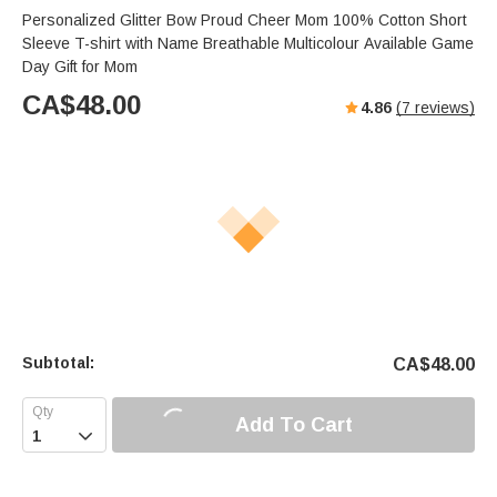
Personalized Glitter Bow Proud Cheer Mom 100% Cotton Short
Sleeve T-shirt with Name Breathable Multicolour Available Game
Day Gift for Mom
CA$
48.00
4.86
(
7
reviews)
Subtotal:
CA$
48.00
Add To Cart
