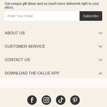
Get unique gift ideas and so much more delivered right to your
inbox.
Subscribe
ABOUT US

CUSTOMER SERVICE

CONTACT US

DOWNLOAD THE CALLIE APP
