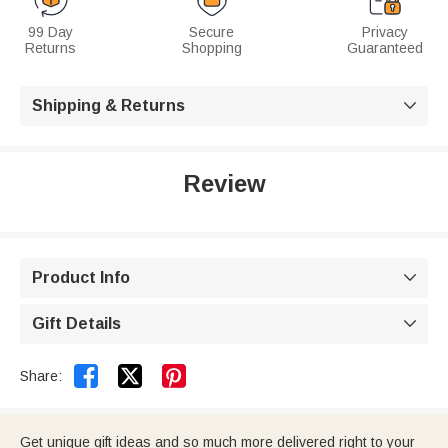
99 Day
Secure
Privacy
Returns
Shopping
Guaranteed
Shipping & Returns

Review
Product Info

Gift Details



Share:
Get unique gift ideas and so much more delivered right to your