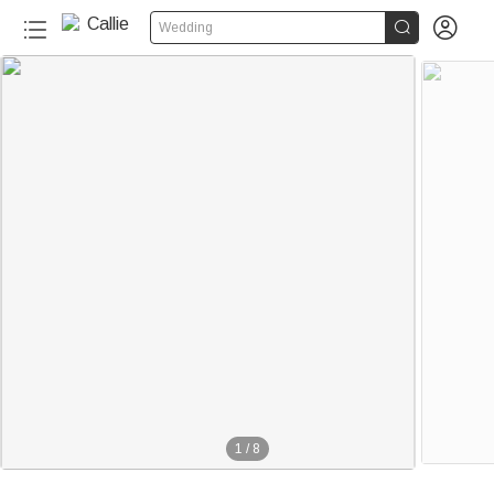


Wedding
1
/
8