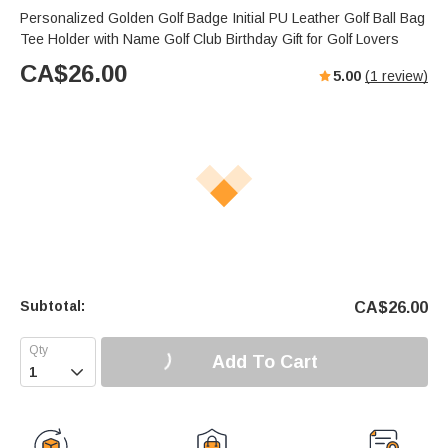
Personalized Golden Golf Badge Initial PU Leather Golf Ball Bag
Tee Holder with Name Golf Club Birthday Gift for Golf Lovers
CA$
26.00
5.00
(
1
review)
Subtotal:
CA$
26.00
Add To Cart
