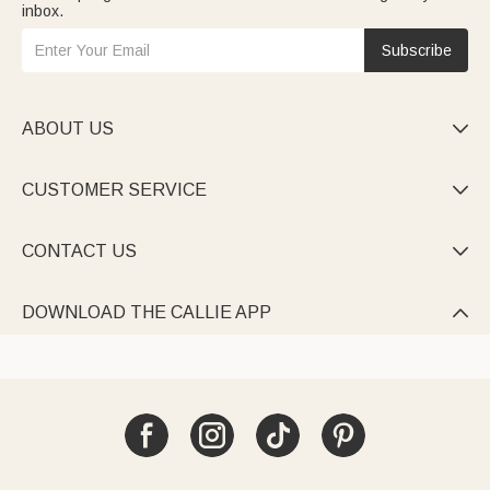
inbox.
Subscribe
ABOUT US

CUSTOMER SERVICE

CONTACT US

DOWNLOAD THE CALLIE APP
