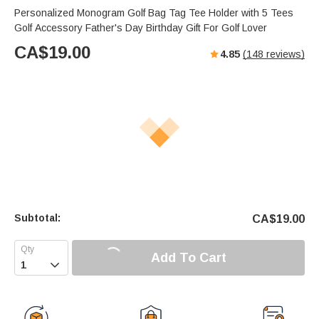
Personalized Monogram Golf Bag Tag Tee Holder with 5 Tees
Golf Accessory Father's Day Birthday Gift For Golf Lover
CA$
19.00
4.85
(
148
reviews)
Subtotal:
CA$
19.00
Add To Cart
