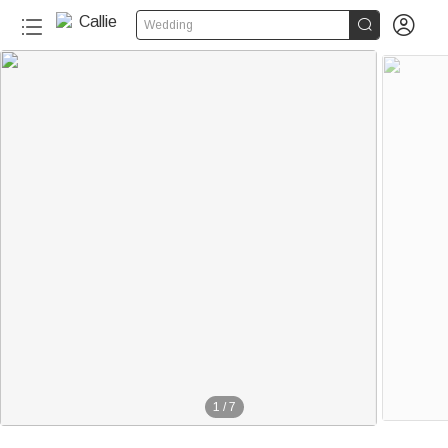


Wedding
1
/
7