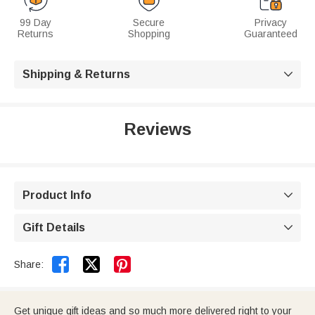
99 Day
Secure
Privacy
Returns
Shopping
Guaranteed
Shipping & Returns

Reviews
Product Info

Gift Details



Share:
Get unique gift ideas and so much more delivered right to your