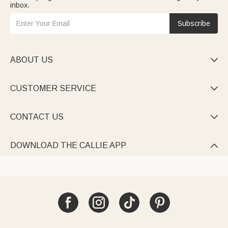
inbox.
Subscribe
ABOUT US

CUSTOMER SERVICE

CONTACT US

DOWNLOAD THE CALLIE APP
