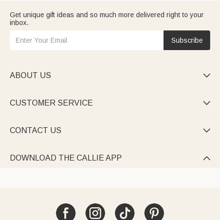
Get unique gift ideas and so much more delivered right to your
inbox.
Subscribe
ABOUT US

CUSTOMER SERVICE

CONTACT US

DOWNLOAD THE CALLIE APP
