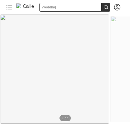


Wedding
1
/
6