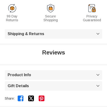
99 Day
Secure
Privacy
Returns
Shopping
Guaranteed
Shipping & Returns

Reviews
Product Info

Gift Details



Share: