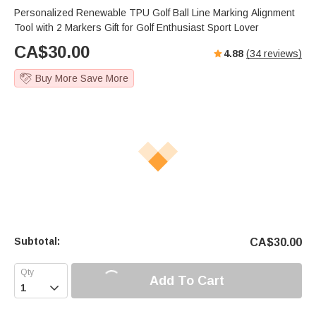
Personalized Renewable TPU Golf Ball Line Marking Alignment
Tool with 2 Markers Gift for Golf Enthusiast Sport Lover
CA$
30.00
4.88
(
34
reviews)
Buy More Save More
Subtotal:
CA$
30.00
Add To Cart
