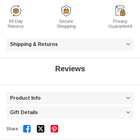
99 Day
Secure
Privacy
Returns
Shopping
Guaranteed
Shipping & Returns

Reviews
Product Info

Gift Details



Share: