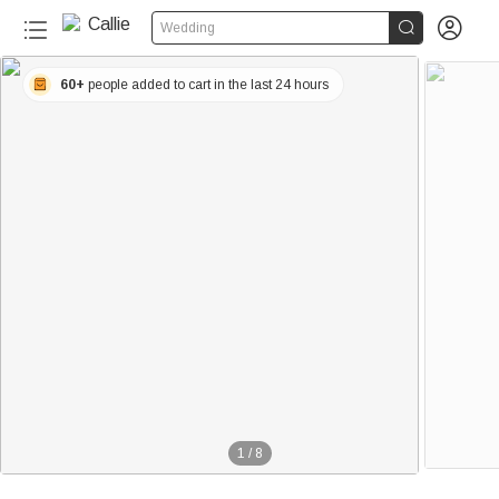


Wedding
60+
people added to cart in the last 24 hours
1
/
8