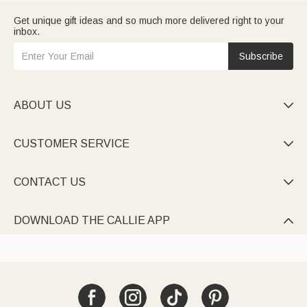
Get unique gift ideas and so much more delivered right to your
inbox.
Subscribe
ABOUT US

CUSTOMER SERVICE

CONTACT US

DOWNLOAD THE CALLIE APP
