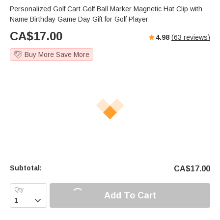
Personalized Golf Cart Golf Ball Marker Magnetic Hat Clip with
Name Birthday Game Day Gift for Golf Player
CA$
17.00
4.98
(
63
reviews)
Buy More Save More
Subtotal:
CA$
17.00
Add To Cart
