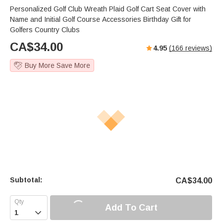
Personalized Golf Club Wreath Plaid Golf Cart Seat Cover with
Name and Initial Golf Course Accessories Birthday Gift for
Golfers Country Clubs
CA$
34.00
4.95
(
166
reviews)
Buy More Save More
Subtotal:
CA$
34.00
Add To Cart
