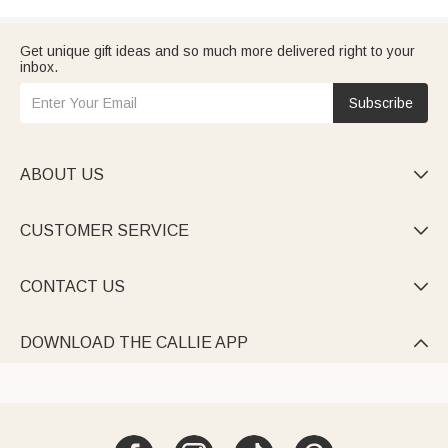
Get unique gift ideas and so much more delivered right to your
inbox.
Subscribe
ABOUT US

CUSTOMER SERVICE

CONTACT US

DOWNLOAD THE CALLIE APP
