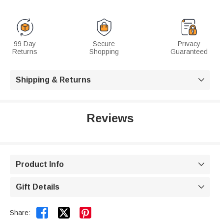
99 Day
Secure
Privacy
Returns
Shopping
Guaranteed
Shipping & Returns

Reviews
Product Info

Gift Details



Share: