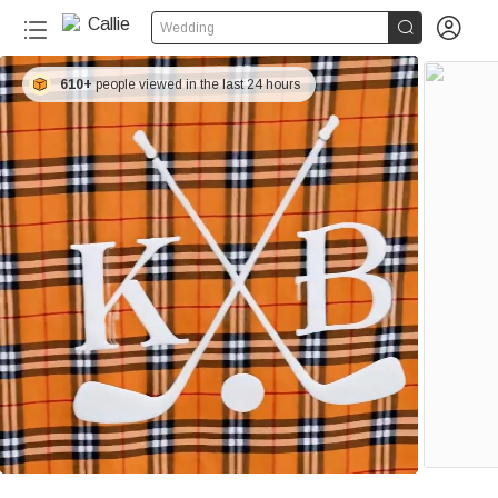


Wedding
610+
people viewed in the last 24 hours