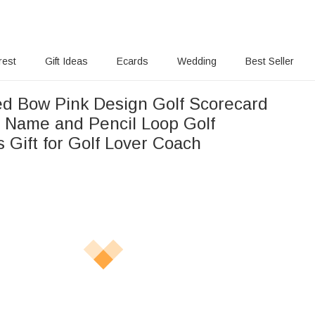
rest
Gift Ideas
Ecards
Wedding
Best Seller
ed Bow Pink Design Golf Scorecard
h Name and Pencil Loop Golf
 Gift for Golf Lover Coach