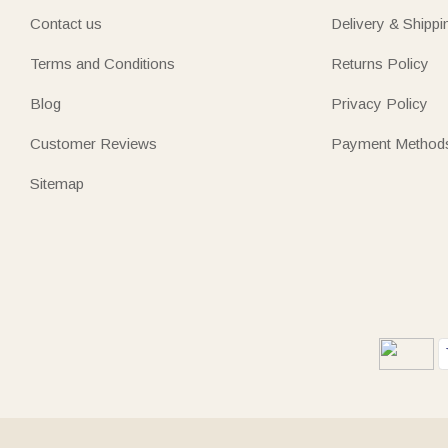
Contact us
Delivery & Shippi
Terms and Conditions
Returns Policy
Blog
Privacy Policy
Customer Reviews
Payment Method
Sitemap