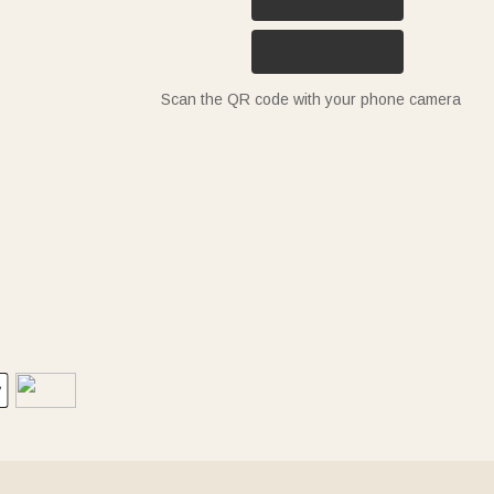
Scan the QR code with your phone camera