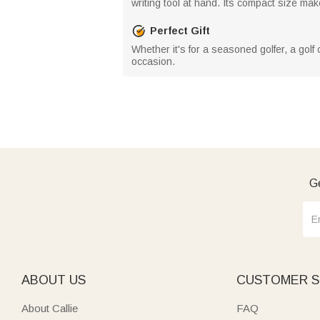
writing tool at hand. Its compact size makes
Perfect Gift
Whether it's for a seasoned golfer, a golf 
occasion.
Ge
ABOUT US
CUSTOMER S
About Callie
FAQ