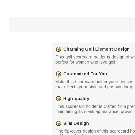
Charming Golf Element Design
This golf scorecard holder is designed wi
perfect for women who love golf.
Customized For You
Make this scorecard holder yours by cust
that reflects your style and passion for gol
High-quality
This scorecard holder is crafted from prem
maintaining its sleek appearance, providin
Slim Design
The flip-cover design of this scorecard h