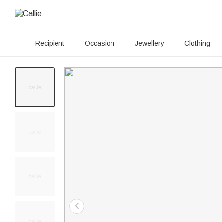
Recipient
Occasion
Jewellery
Clothing