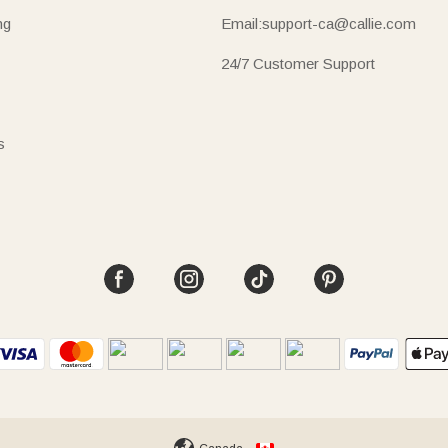
ng
Email:support-ca@callie.com
24/7 Customer Support
s