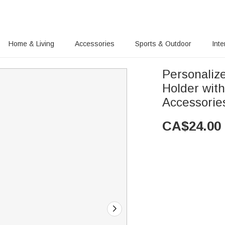
Home & Living
Accessories
Sports & Outdoor
Inte
Personaliz
Holder wit
Accessories
CA$
24.00