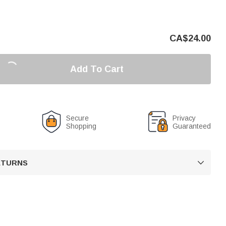
CA$
24.00
Add To Cart
Secure
Privacy
Shopping
Guaranteed
RETURNS
