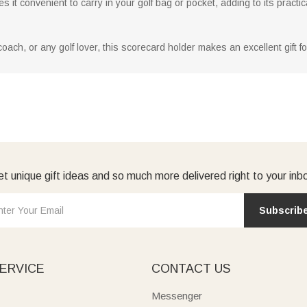
 it convenient to carry in your golf bag or pocket, adding to its practica
coach, or any golf lover, this scorecard holder makes an excellent gift f
t unique gift ideas and so much more delivered right to your inb
Subscrib
ERVICE
CONTACT US
Messenger