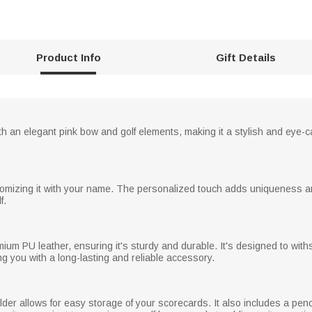
Product Info
Gift Details
th an elegant pink bow and golf elements, making it a stylish and eye-c
omizing it with your name. The personalized touch adds uniqueness and
f.
ium PU leather, ensuring it's sturdy and durable. It's designed to withs
g you with a long-lasting and reliable accessory.
older allows for easy storage of your scorecards. It also includes a pen