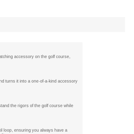
atching accessory on the golf course,
 turns it into a one-of-a-kind accessory
tand the rigors of the golf course while
cil loop, ensuring you always have a