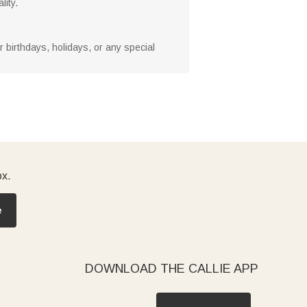
lity.
or birthdays, holidays, or any special
ox.
e
DOWNLOAD THE CALLIE APP