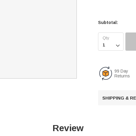
Subtotal:

99 Day
Returns
SHIPPING & 
Review