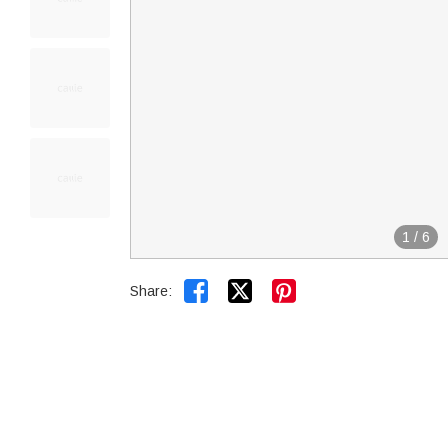
1
/
6


Share: