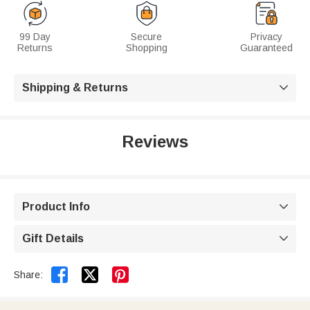
99 Day
Secure
Privacy
Returns
Shopping
Guaranteed
Shipping & Returns

Reviews
Product Info

Gift Details



Share: