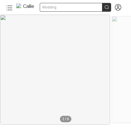


Wedding
1
/
8