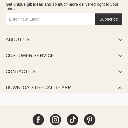
Get unique gift ideas and so much more delivered right to your
inbox.
Subscribe
ABOUT US

CUSTOMER SERVICE

CONTACT US

DOWNLOAD THE CALLIE APP
