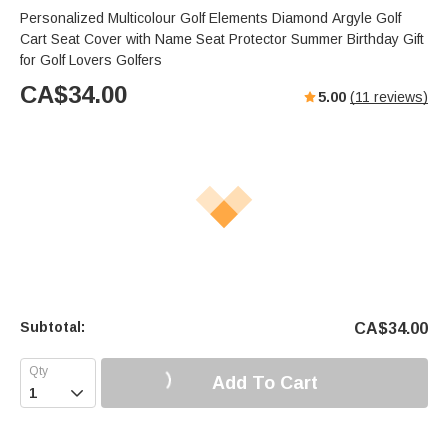
Personalized Multicolour Golf Elements Diamond Argyle Golf
Cart Seat Cover with Name Seat Protector Summer Birthday Gift
for Golf Lovers Golfers
CA$
34.00
5.00
(
11
reviews)
Subtotal:
CA$
34.00
Add To Cart
