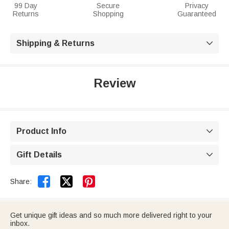
99 Day
Secure
Privacy
Returns
Shopping
Guaranteed
Shipping & Returns

Review
Product Info

Gift Details



Share:
Get unique gift ideas and so much more delivered right to your
inbox.