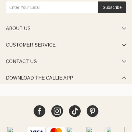
Subscribe
ABOUT US

CUSTOMER SERVICE

CONTACT US

DOWNLOAD THE CALLIE APP
