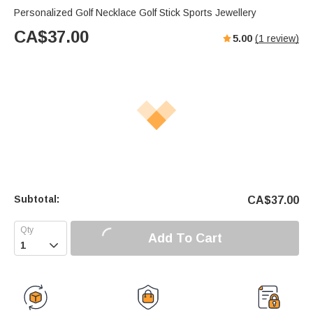
Personalized Golf Necklace Golf Stick Sports Jewellery
CA$
37.00
5.00
(
1
review)
Subtotal:
CA$
37.00
Add To Cart
