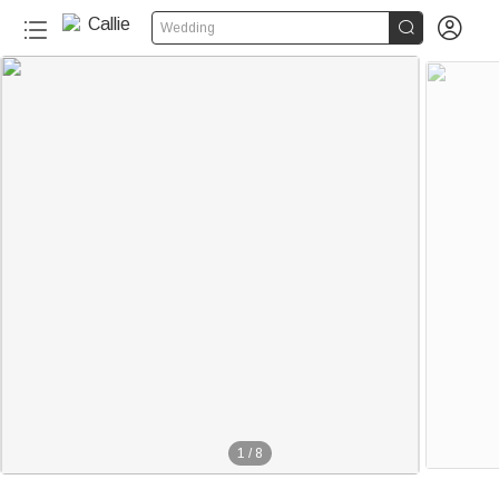


Wedding
1
/
8