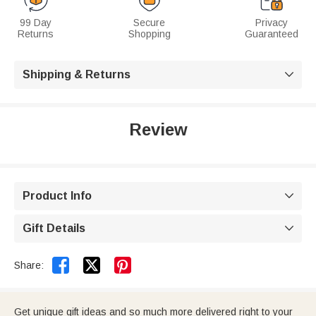
99 Day
Secure
Privacy
Returns
Shopping
Guaranteed
Shipping & Returns

Review
Product Info

Gift Details



Share:
Get unique gift ideas and so much more delivered right to your