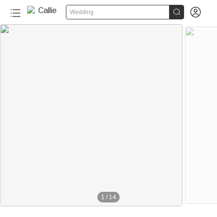


Wedding
1
/
14