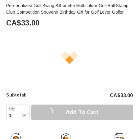
Personalized Golf Swing Silhouette Multicolour Golf Ball Stamp
Club Competition Souvenir Birthday Gift for Golf Lover Golfer
CA$
33.00
Subtotal:
CA$
33.00
Add To Cart
