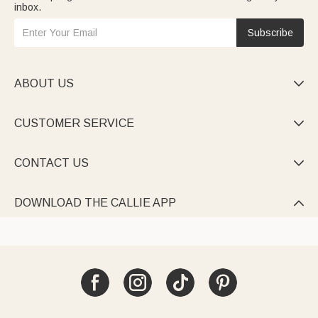
inbox.
Subscribe
ABOUT US

CUSTOMER SERVICE

CONTACT US

DOWNLOAD THE CALLIE APP
