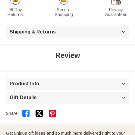
99 Day
Secure
Privacy
Returns
Shopping
Guaranteed
Shipping & Returns

Review
Product Info

Gift Details



Share:
Get unique gift ideas and so much more delivered right to your