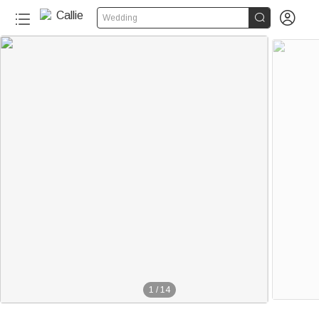


Wedding
1
/
14