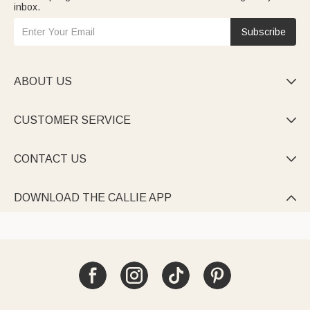
inbox.
Subscribe
ABOUT US

CUSTOMER SERVICE

CONTACT US

DOWNLOAD THE CALLIE APP
