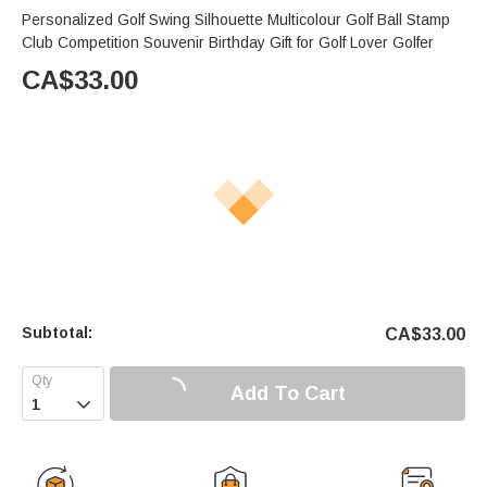
Personalized Golf Swing Silhouette Multicolour Golf Ball Stamp
Club Competition Souvenir Birthday Gift for Golf Lover Golfer
CA$
33.00
Subtotal:
CA$
33.00
Add To Cart
