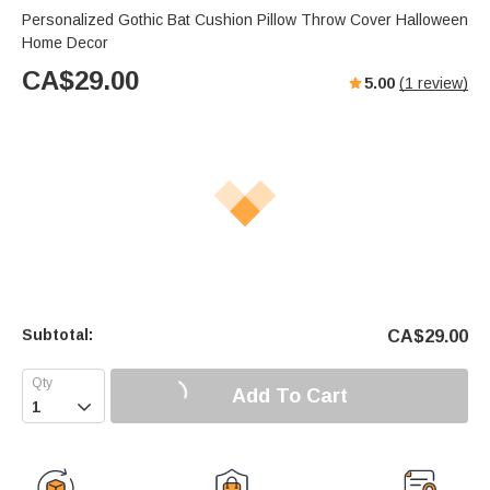
Personalized Gothic Bat Cushion Pillow Throw Cover Halloween
Home Decor
CA$
29.00
5.00
(
1
review)
Subtotal:
CA$
29.00
Add To Cart
