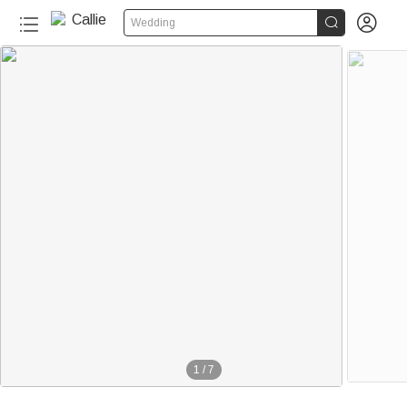


Wedding
1
/
7