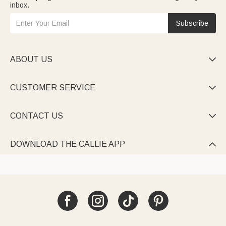
inbox.
Subscribe
ABOUT US

CUSTOMER SERVICE

CONTACT US

DOWNLOAD THE CALLIE APP
