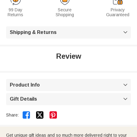
99 Day
Secure
Privacy
Returns
Shopping
Guaranteed
Shipping & Returns

Review
Product Info

Gift Details



Share:
Get unique gift ideas and so much more delivered right to your