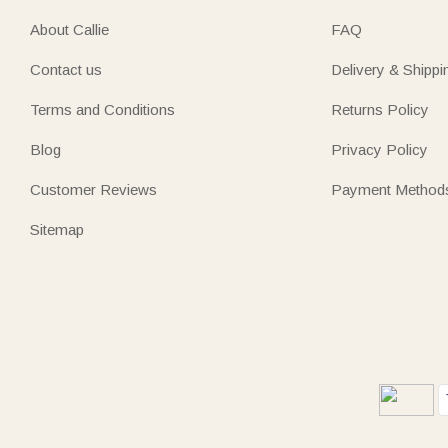
About Callie
FAQ
Contact us
Delivery & Shippi
Terms and Conditions
Returns Policy
Blog
Privacy Policy
Customer Reviews
Payment Method
Sitemap