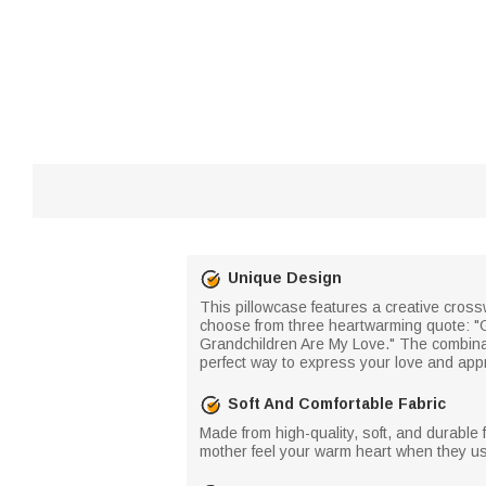
Unique Design
This pillowcase features a creative cros
choose from three heartwarming quote: "G
Grandchildren Are My Love." The combina
perfect way to express your love and appr
Soft And Comfortable Fabric
Made from high-quality, soft, and durable f
mother feel your warm heart when they use