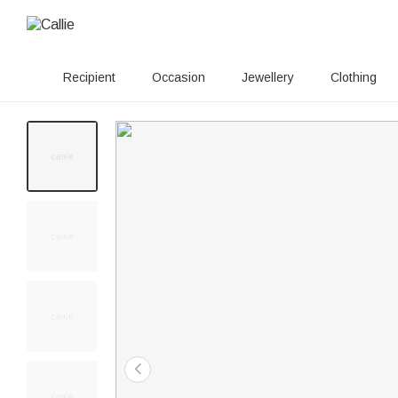
Recipient
Occasion
Jewellery
Clothing