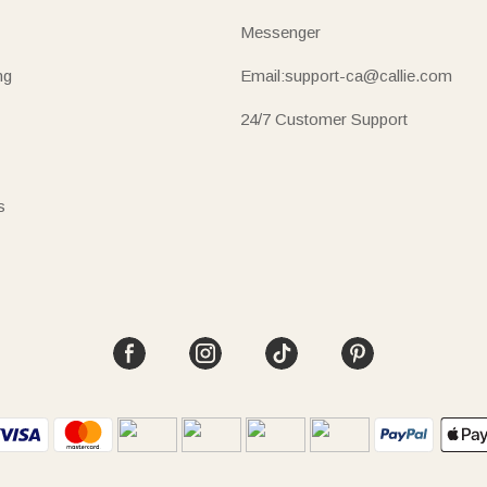
Messenger
ng
Email:support-ca@callie.com
24/7 Customer Support
s