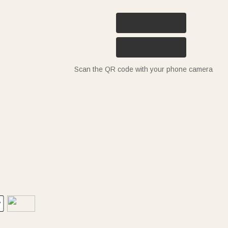
Scan the QR code with your phone camera