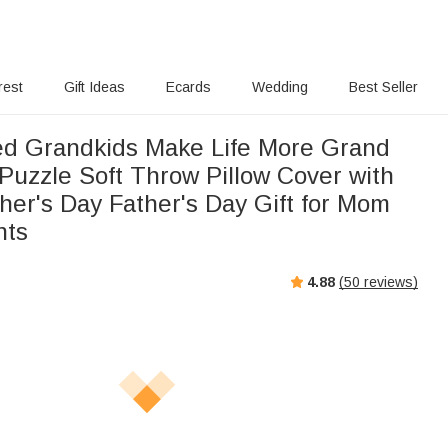
rest
Gift Ideas
Ecards
Wedding
Best Seller
ed Grandkids Make Life More Grand
Puzzle Soft Throw Pillow Cover with
er's Day Father's Day Gift for Mom
nts
4.88
(
50
reviews)