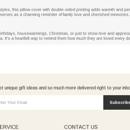
tyles, this pillow cover with double-sided printing adds warmth and per
t serves as a charming reminder of family love and cherished memories.
irthdays, housewarmings, Christmas, or just to show love and apprecia
. It's a heartfelt way to remind them how much they are loved every da
t unique gift ideas and so much more delivered right to your inb
Subscrib
ERVICE
CONTACT US