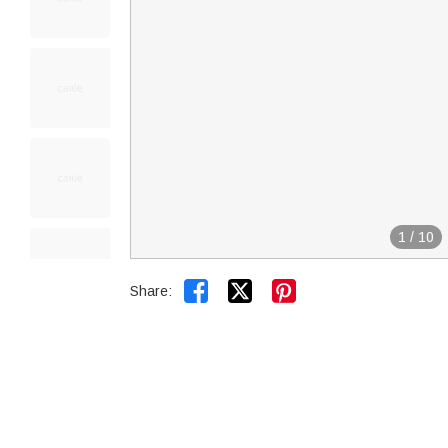
1
/
10


Share: