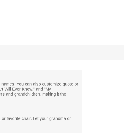
's names. You can also customize quote or
rt Will Ever Know," and "My
s and grandchildren, making it the
, or favorite chair. Let your grandma or