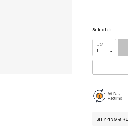
Subtotal:

99 Day
Returns
SHIPPING & 