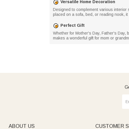
Versatile Home Decoration
Designed to complement various interior s
placed on a sofa, bed, or reading nook, i
Perfect Gift
Whether for Mother's Day, Father's Day, b
makes a wonderful gift for mom or grandma
Ge
ABOUT US
CUSTOMER S