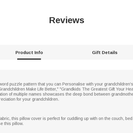
Reviews
Product Info
Gift Details
sword puzzle pattern that you can Personalise with your grandchildren
randchildren Make Life Better," "Grandkids The Greatest Gift Your Hea
tion of multiple names showcases the deep bond between grandmother
eciation for your grandchildren.
abric, this pillow cover is perfect for cuddling up with on the couch, bed
 this pillow.