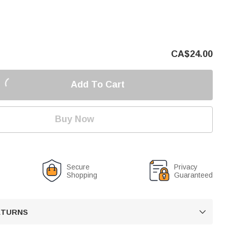
CA$
24.00
Add To Cart
Buy Now
Secure
Privacy
Shopping
Guaranteed
RETURNS
