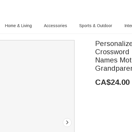
Home & Living
Accessories
Sports & Outdoor
Inte
Personaliz
Crossword 
Names Moth
Grandpare
CA$
24.00