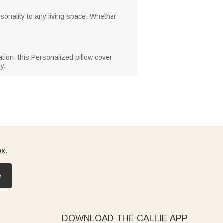
sonality to any living space. Whether
tion, this Personalized pillow cover
y.
ox.
e
DOWNLOAD THE CALLIE APP