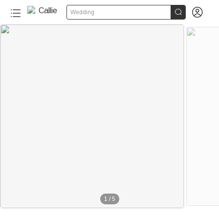


Wedding
1
/
5