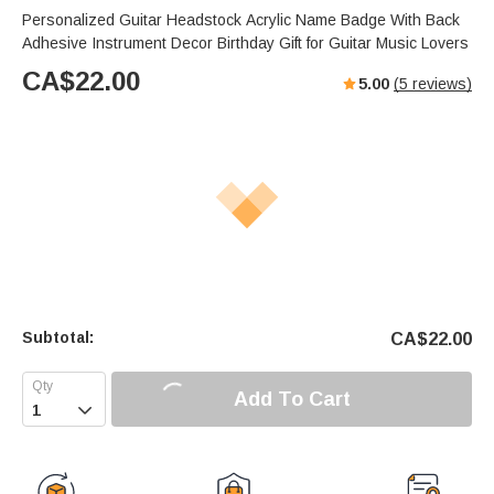
Personalized Guitar Headstock Acrylic Name Badge With Back
Adhesive Instrument Decor Birthday Gift for Guitar Music Lovers
CA$
22.00
5.00
(
5
reviews)
Subtotal:
CA$
22.00
Add To Cart
