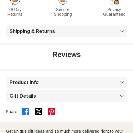
99 Day
Secure
Privacy
Returns
Shopping
Guaranteed
Shipping & Returns

Reviews
Product Info

Gift Details



Share:
Get unique gift ideas and so much more delivered right to your