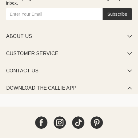
inbox.
Subscribe
ABOUT US

CUSTOMER SERVICE

CONTACT US

DOWNLOAD THE CALLIE APP
