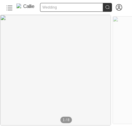


Wedding
1
/
8