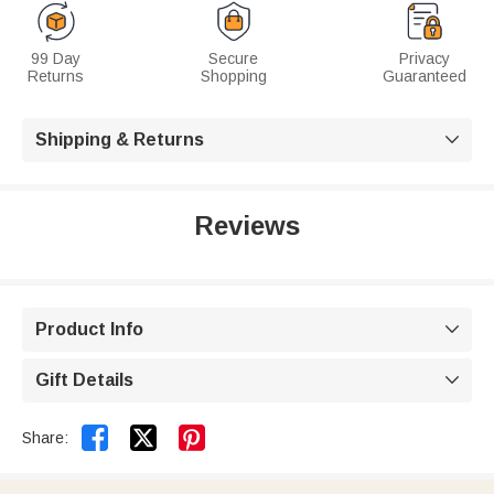
99 Day
Secure
Privacy
Returns
Shopping
Guaranteed
Shipping & Returns

Reviews
Product Info

Gift Details



Share: