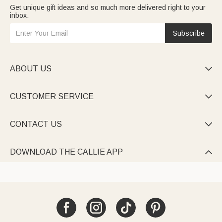
Get unique gift ideas and so much more delivered right to your
inbox.
Subscribe
ABOUT US

CUSTOMER SERVICE

CONTACT US

DOWNLOAD THE CALLIE APP
