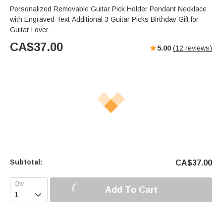
Personalized Removable Guitar Pick Holder Pendant Necklace
with Engraved Text Additional 3 Guitar Picks Birthday Gift for
Guitar Lover
CA$
37.00
5.00
(
12
reviews)
Subtotal:
CA$
37.00
Add To Cart
