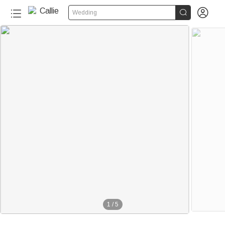


Wedding
1
/
5