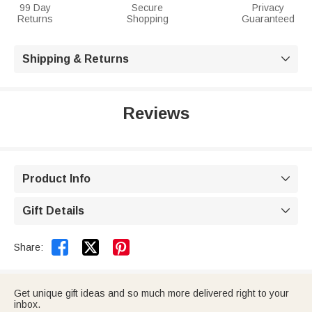
99 Day
Secure
Privacy
Returns
Shopping
Guaranteed
Shipping & Returns

Reviews
Product Info

Gift Details



Share:
Get unique gift ideas and so much more delivered right to your
inbox.