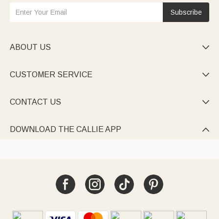
Subscribe
ABOUT US

CUSTOMER SERVICE

CONTACT US

DOWNLOAD THE CALLIE APP
