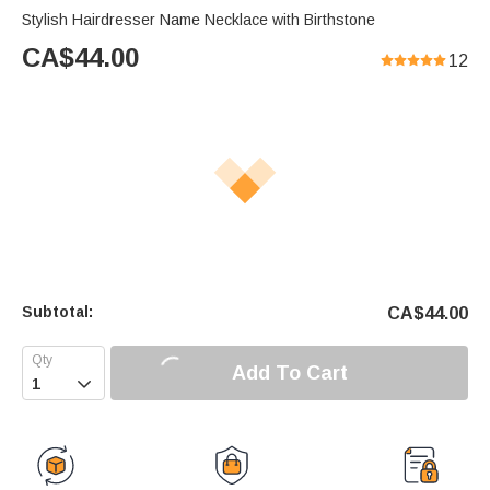
Stylish Hairdresser Name Necklace with Birthstone
CA$
44.00
12
Subtotal:
CA$
44.00
Add To Cart
