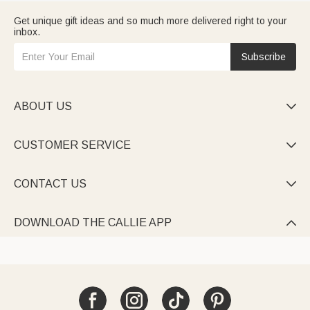
Get unique gift ideas and so much more delivered right to your
inbox.
Subscribe
ABOUT US

CUSTOMER SERVICE

CONTACT US

DOWNLOAD THE CALLIE APP
