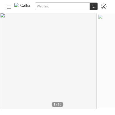


Wedding
1
/
10