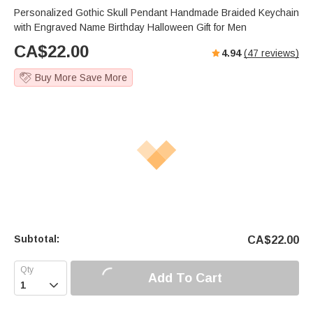
Personalized Gothic Skull Pendant Handmade Braided Keychain
with Engraved Name Birthday Halloween Gift for Men
CA$
22.00
4.94
(
47
reviews)
Buy More Save More
Subtotal:
CA$
22.00
Add To Cart
