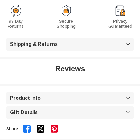
99 Day
Secure
Privacy
Returns
Shopping
Guaranteed
Shipping & Returns

Reviews
Product Info

Gift Details



Share: