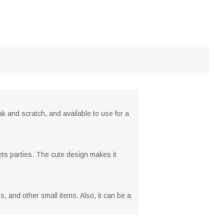
k and scratch, and available to use for a
eets parties. The cute design makes it
ys, and other small items. Also, it can be a