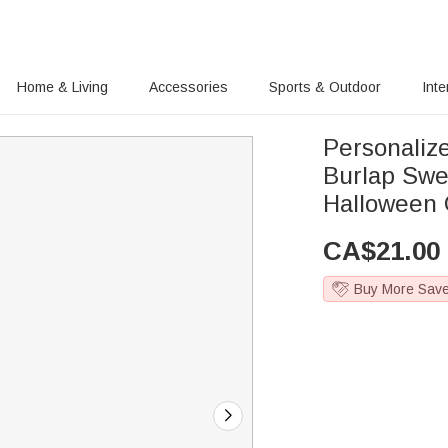
Home & Living
Accessories
Sports & Outdoor
Inte
Personaliz
Burlap Swe
Halloween G
CA$
21.00
Buy More Sav