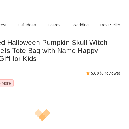
rest
Gift Ideas
Ecards
Wedding
Best Seller
ed Halloween Pumpkin Skull Witch
ets Tote Bag with Name Happy
ift for Kids
5.00
(
6
reviews)
e More