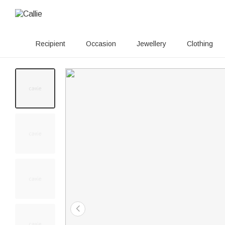
Recipient
Occasion
Jewellery
Clothing