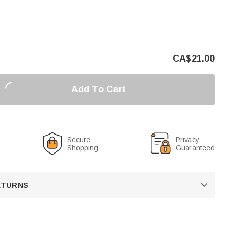
CA$
21.00
Add To Cart
Secure
Privacy
Shopping
Guaranteed
RETURNS
