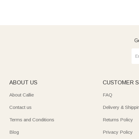
Ge
ABOUT US
CUSTOMER S
About Callie
FAQ
Contact us
Delivery & Shippi
Terms and Conditions
Returns Policy
Blog
Privacy Policy