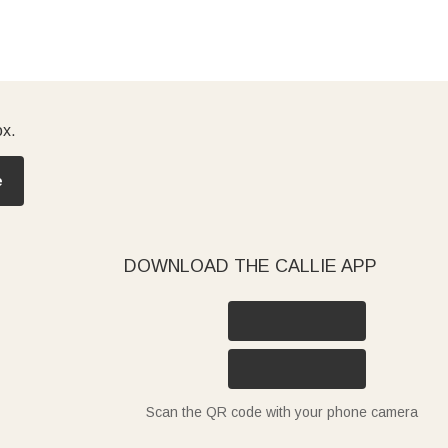
ox.
e
DOWNLOAD THE CALLIE APP
Scan the QR code with your phone camera