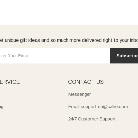
t unique gift ideas and so much more delivered right to your inb
Subscrib
ERVICE
CONTACT US
Messenger
ng
Email:support-ca@callie.com
24/7 Customer Support