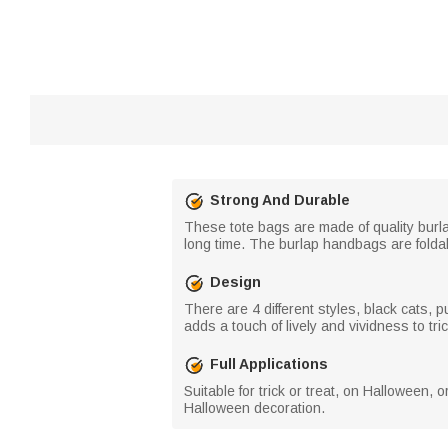
Strong And Durable
These tote bags are made of quality burla
long time. The burlap handbags are foldab
Design
There are 4 different styles, black cats, 
adds a touch of lively and vividness to tri
Full Applications
Suitable for trick or treat, on Halloween, 
Halloween decoration.