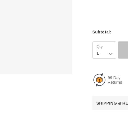
Subtotal:

99 Day
Returns
SHIPPING & 