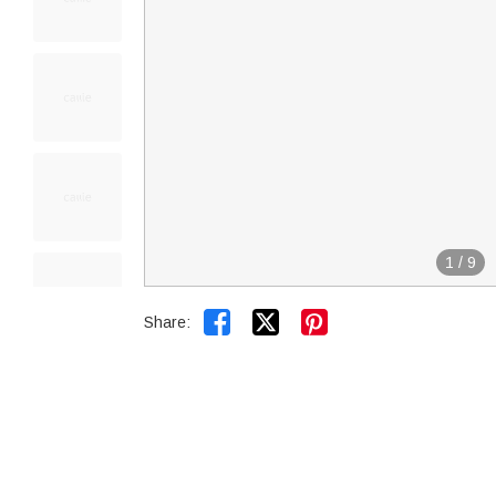
1
/
9


Share: