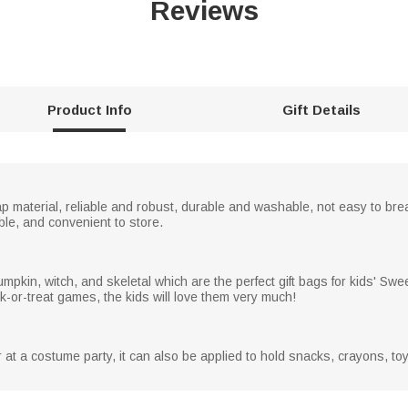
Reviews
Product Info
Gift Details
p material, reliable and robust, durable and washable, not easy to brea
le, and convenient to store.
pumpkin, witch, and skeletal which are the perfect gift bags for kids' Sw
ck-or-treat games, the kids will love them very much!
or at a costume party, it can also be applied to hold snacks, crayons, to