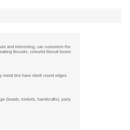
cute and interesting, can customize the
aking Biscuits, colourful Biscuit boxes
ty metal tins have sleek round edges
ge (beads, trinkets, handicrafts), party