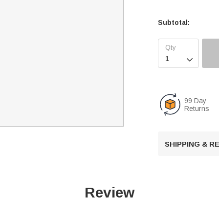
Subtotal:

99 Day
Returns
SHIPPING & 
Review