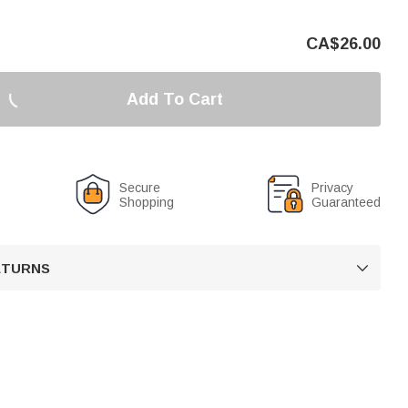
CA$
26.00
Add To Cart
Secure
Privacy
Shopping
Guaranteed
RETURNS
