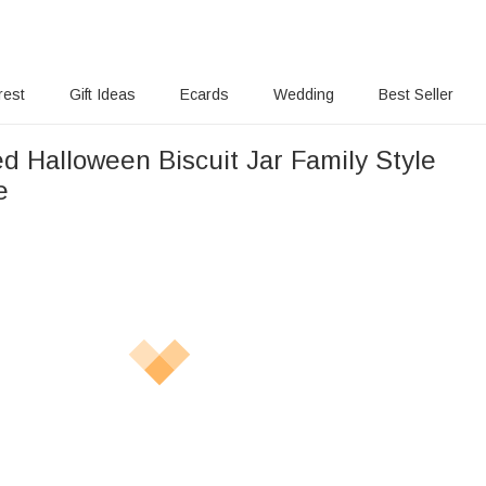
rest
Gift Ideas
Ecards
Wedding
Best Seller
d Halloween Biscuit Jar Family Style
e