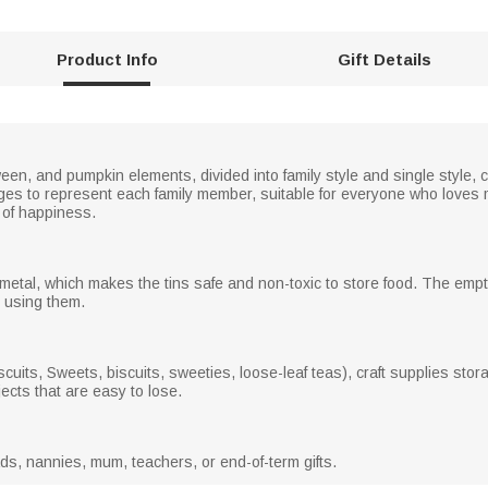
Product Info
Gift Details
een, and pumpkin elements, divided into family style and single style, 
ages to represent each family member, suitable for everyone who loves m
l of happiness.
metal, which makes the tins safe and non-toxic to store food. The emp
n using them.
uits, Sweets, biscuits, sweeties, loose-leaf teas), craft supplies stora
jects that are easy to lose.
dads, nannies, mum, teachers, or end-of-term gifts.