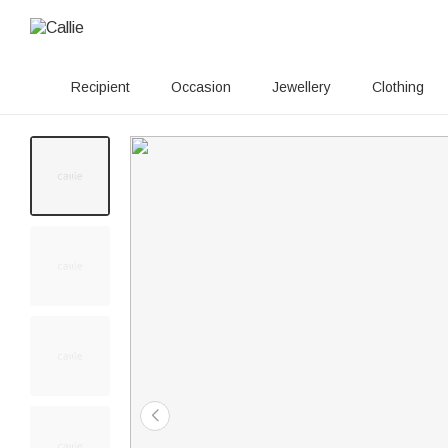
Recipient
Occasion
Jewellery
Clothing