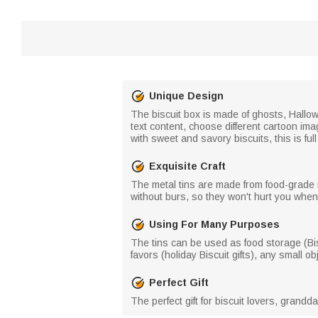
Unique Design
The biscuit box is made of ghosts, Hallow
text content, choose different cartoon im
with sweet and savory biscuits, this is ful
Exquisite Craft
The metal tins are made from food-grade 
without burs, so they won't hurt you whe
Using For Many Purposes
The tins can be used as food storage (Bisc
favors (holiday Biscuit gifts), any small ob
Perfect Gift
The perfect gift for biscuit lovers, grand