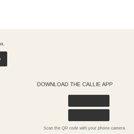
ox.
e
DOWNLOAD THE CALLIE APP
Scan the QR code with your phone camera