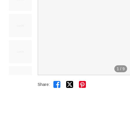
1
/
9


Share: