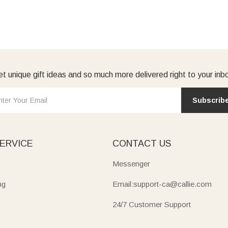
t unique gift ideas and so much more delivered right to your inb
Subscrib
ERVICE
CONTACT US
Messenger
ng
Email:support-ca@callie.com
24/7 Customer Support