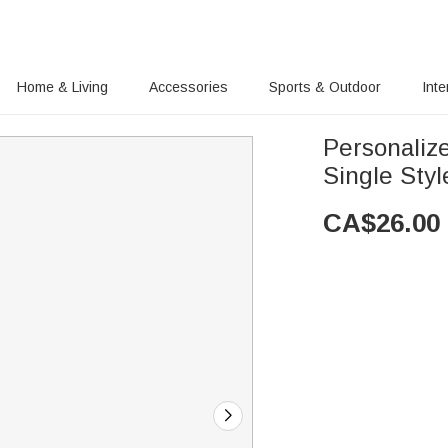
Home & Living
Accessories
Sports & Outdoor
Inte
Personalize
Single Styl
CA$
26.00