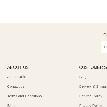
Ge
ABOUT US
CUSTOMER S
About Callie
FAQ
Contact us
Delivery & Shippi
Terms and Conditions
Returns Policy
Blog
Privacy Policy