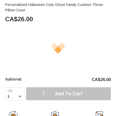
Personalized Halloween Cute Ghost Family Cushion Throw
Pillow Cover
CA$
26.00
Subtotal:
CA$
26.00
Add To Cart
