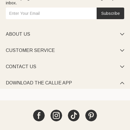
inbox.
Subscribe
ABOUT US

CUSTOMER SERVICE

CONTACT US

DOWNLOAD THE CALLIE APP
