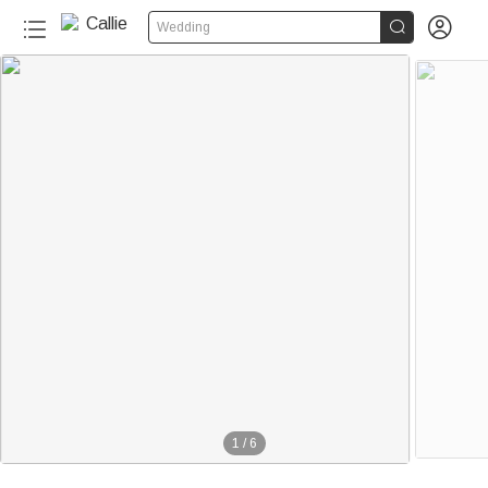


Wedding
1
/
6