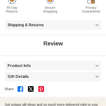
99 Day
Secure
Privacy
Returns
Shopping
Guaranteed
Shipping & Returns

Review
Product Info

Gift Details



Share:
Get unique gift ideas and so much more delivered right to your