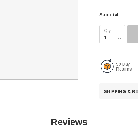
Subtotal:

99 Day
Returns
SHIPPING & 
Reviews