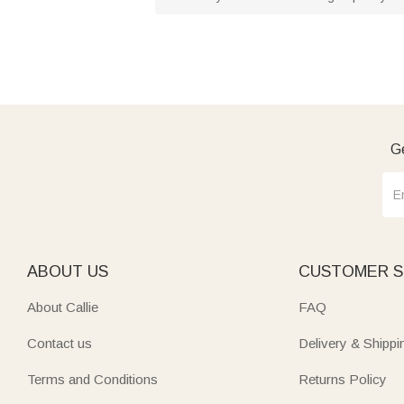
Ge
ABOUT US
CUSTOMER S
About Callie
FAQ
Contact us
Delivery & Shippi
Terms and Conditions
Returns Policy