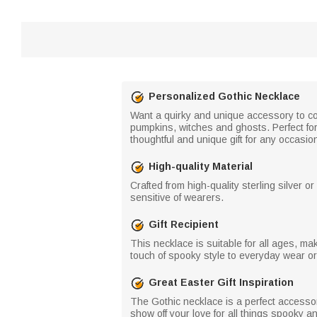
Personalized Gothic Necklace
Want a quirky and unique accessory to com
pumpkins, witches and ghosts. Perfect for
thoughtful and unique gift for any occasio
High-quality Material
Crafted from high-quality sterling silver o
sensitive of wearers.
Gift Recipient
This necklace is suitable for all ages, mak
touch of spooky style to everyday wear or
Great Easter Gift Inspiration
The Gothic necklace is a perfect accessory
show off your love for all things spooky 