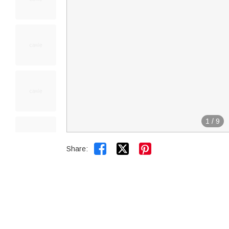
1
/
9


Share: