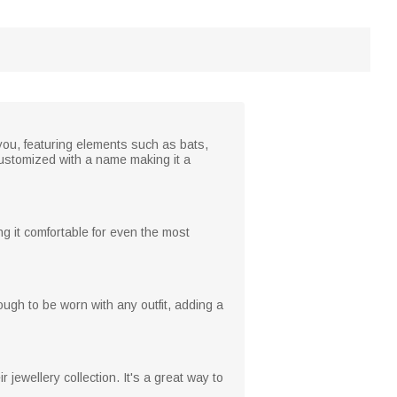
you, featuring elements such as bats,
customized with a name making it a
ng it comfortable for even the most
nough to be worn with any outfit, adding a
jewellery collection. It's a great way to