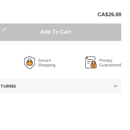
CA$
26.00
Add To Cart
Secure
Privacy
Shopping
Guaranteed
RETURNS
