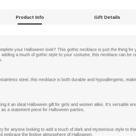
Product Info
Gift Details
plete your Halloween look? This gothic necklace is just the thing for 
 adding a touch of gothic style to your costume, this necklace can be 
n.
r stainless steel, this necklace is both durable and hypoallergenic, maki
ing it an ideal Halloween gift for girls and women alike. It's versatile e
 as a statement piece for Halloween parties.
 for anyone looking to add a touch of dark and mysterious style to their 
and embrace the festive atmosphere of Halloween.