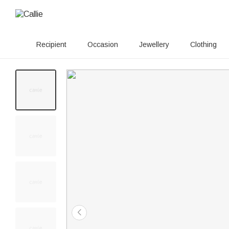
Recipient
Occasion
Jewellery
Clothing