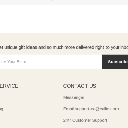
t unique gift ideas and so much more delivered right to your inb
Subscrib
ERVICE
CONTACT US
Messenger
ng
Email:support-ca@callie.com
24/7 Customer Support