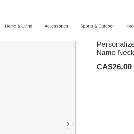
Home & Living
Accessories
Sports & Outdoor
Inte
Personaliz
Name Neckl
CA$
26.00