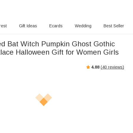
rest
Gift Ideas
Ecards
Wedding
Best Seller
ed Bat Witch Pumpkin Ghost Gothic
ace Halloween Gift for Women Girls
4.88
(
40
reviews)