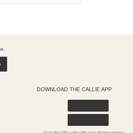
ox.
e
DOWNLOAD THE CALLIE APP
Scan the QR code with your phone camera