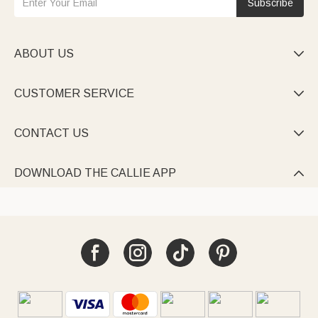
Subscribe
ABOUT US

CUSTOMER SERVICE

CONTACT US

DOWNLOAD THE CALLIE APP
