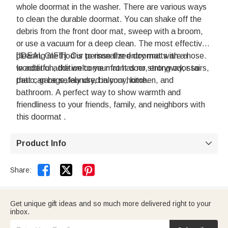
whole doormat in the washer. There are various ways
to clean the durable doormat. You can shake off the
debris from the front door mat, sweep with a broom,
or use a vacuum for a deep clean. The most effective
cleaning method is to rinse the entry mat with a hose.
[IDEAL GIFT]: Our personalized doormats are a
In addition, the welcome mat has no strong odor so
wonderful addition to your front door, entryway, stairs,
that can be safely used in your home.
patio, garage, laundry, balcony, kitchen, and
bathroom. A perfect way to show warmth and
friendliness to your friends, family, and neighbors with
this doormat .
Product Info



Share:
Get unique gift ideas and so much more delivered right to your
inbox.