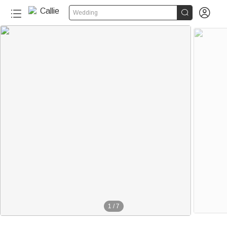


Wedding
1
/
7