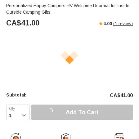
Personalized Happy Campers RV Welcome Doormat for Inside
Outside Camping Gifts
CA$
41.00
4.00
(
1
review)
Subtotal:
CA$
41.00
Add To Cart
