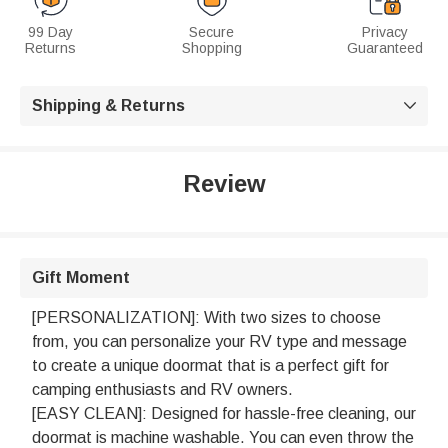
99 Day
Secure
Privacy
Returns
Shopping
Guaranteed
Shipping & Returns

Review
Gift Moment
[PERSONALIZATION]: With two sizes to choose
from, you can personalize your RV type and message
to create a unique doormat that is a perfect gift for
camping enthusiasts and RV owners.
[EASY CLEAN]: Designed for hassle-free cleaning, our
doormat is machine washable. You can even throw the