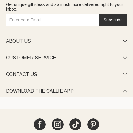
Get unique gift ideas and so much more delivered right to your
inbox.
Subscribe
ABOUT US

CUSTOMER SERVICE

CONTACT US

DOWNLOAD THE CALLIE APP
