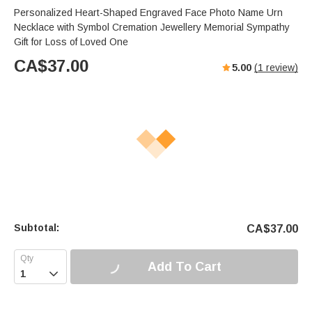
Personalized Heart-Shaped Engraved Face Photo Name Urn
Necklace with Symbol Cremation Jewellery Memorial Sympathy
Gift for Loss of Loved One
CA$
37.00
5.00
(
1
review)
Subtotal:
CA$
37.00
Add To Cart
