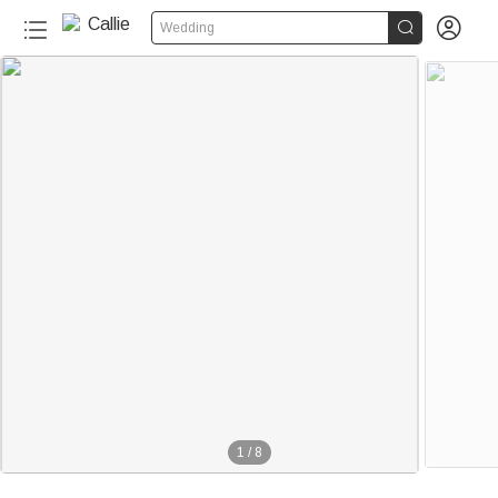


Wedding
1
/
8