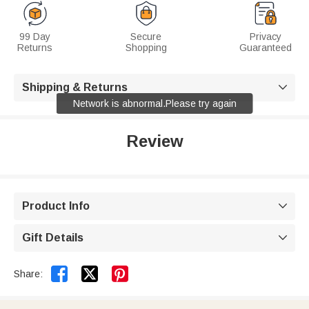
99 Day
Secure
Privacy
Returns
Shopping
Guaranteed
Shipping & Returns

Network is abnormal.Please try again
Review
Product Info

Gift Details



Share: