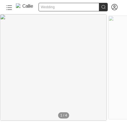


Wedding
1
/
4