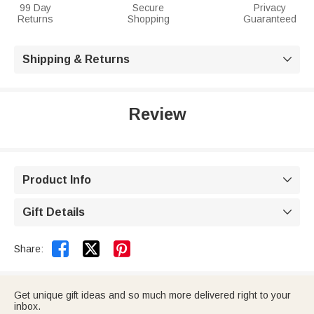
99 Day
Secure
Privacy
Returns
Shopping
Guaranteed
Shipping & Returns

Review
Product Info

Gift Details



Share:
Get unique gift ideas and so much more delivered right to your
inbox.