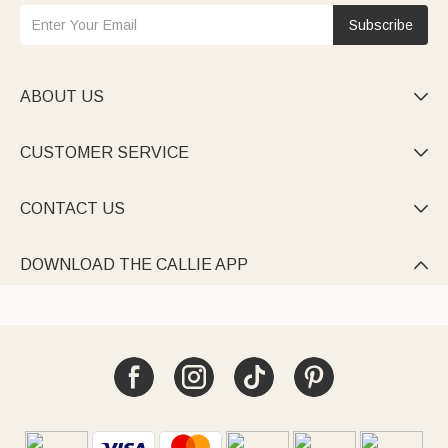
Subscribe
ABOUT US

CUSTOMER SERVICE

CONTACT US

DOWNLOAD THE CALLIE APP
