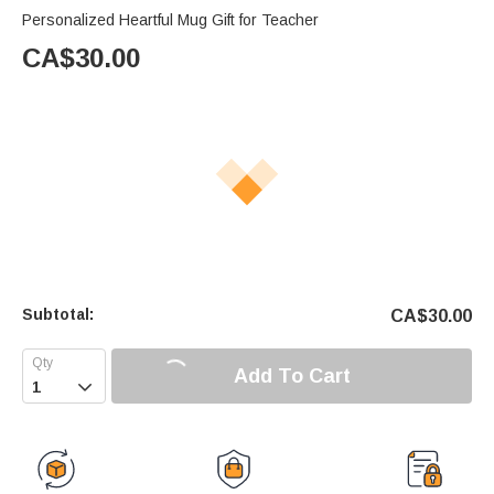
Personalized Heartful Mug Gift for Teacher
CA$
30.00
Subtotal:
CA$
30.00
Add To Cart
