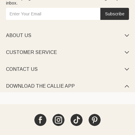
inbox.
Subscribe
ABOUT US

CUSTOMER SERVICE

CONTACT US

DOWNLOAD THE CALLIE APP
