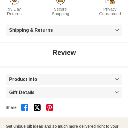
99 Day
Secure
Privacy
Returns
Shopping
Guaranteed
Shipping & Returns

Review
Product Info

Gift Details



Share:
Get unique gift ideas and so much more delivered right to your