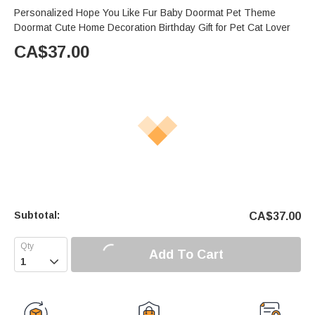
Personalized Hope You Like Fur Baby Doormat Pet Theme
Doormat Cute Home Decoration Birthday Gift for Pet Cat Lover
CA$
37.00
Subtotal:
CA$
37.00
Add To Cart
