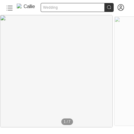


Wedding
1
/
7