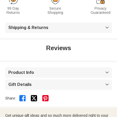
99 Day
Secure
Privacy
Returns
Shopping
Guaranteed
Shipping & Returns

Reviews
Product Info

Gift Details



Share:
Get unique gift ideas and so much more delivered right to your