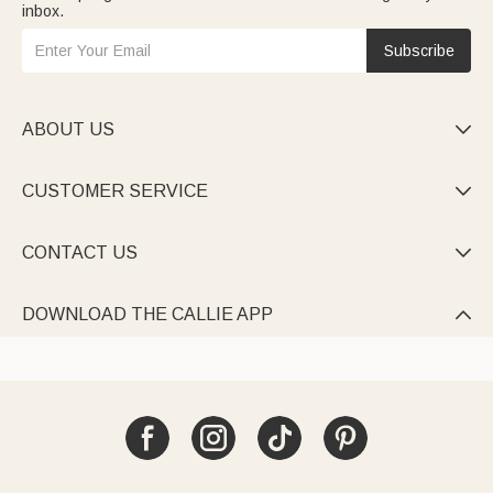
inbox.
Subscribe
ABOUT US

CUSTOMER SERVICE

CONTACT US

DOWNLOAD THE CALLIE APP
