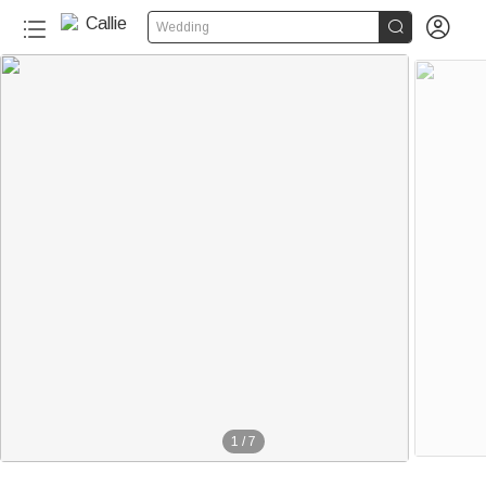


Wedding
1
/
7