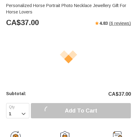
Personalized Horse Portrait Photo Necklace Jewellery Gift For
Horse Lovers
CA$
37.00
4.83
(
6
reviews)
Subtotal:
CA$
37.00
Add To Cart
